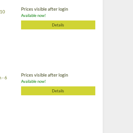
Prices visible after login
 10
Available now!
Details
Prices visible after login
 - 6
Available now!
Details