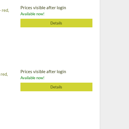
Prices visible after login
 red,
Available now!
Details
Prices visible after login
 red,
Available now!
Details