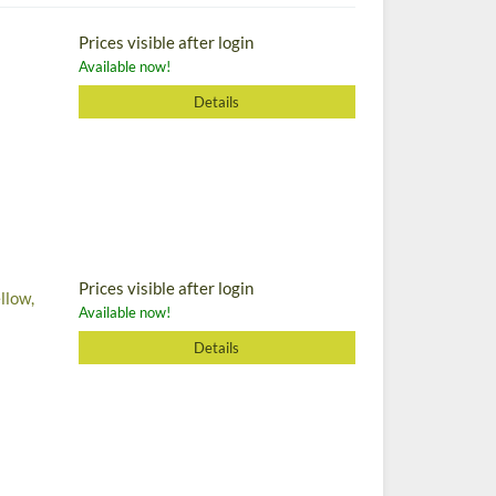
Prices visible after login
Available now!
Details
Prices visible after login
llow,
Available now!
Details