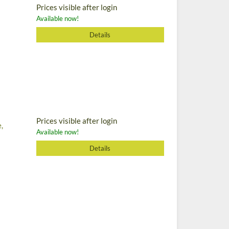
Prices visible after login
Available now!
Details
Prices visible after login
,
Available now!
Details