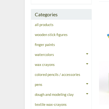
Categories
all products
wooden stick figures
finger paints
watercolors
wax crayons
colored pencils / accessories
pens
dough and modeling clay
textile wax-crayons