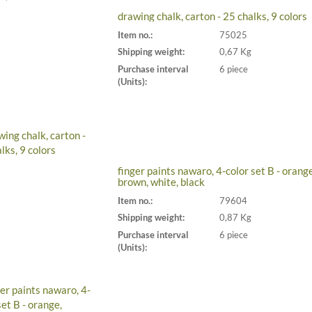
drawing chalk, carton - 25 chalks, 9 colors
Item no.:
75025
Shipping weight:
0,67 Kg
Purchase interval
6 piece
(Units):
finger paints nawaro, 4-color set B - orange
brown, white, black
Item no.:
79604
Shipping weight:
0,87 Kg
Purchase interval
6 piece
(Units):