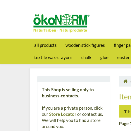
all products
wooden stick figures
finger pa
textile wax-crayons
chalk
glue
easter
This Shop is selling only to
Ite
business-contacts.
If you are a private person, click
F
our
Store Locator
or contact us.
We will help you to find a store
Page 
around you.