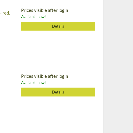
Prices visible after login
- red,
Available now!
Details
Prices visible after login
Available now!
Details