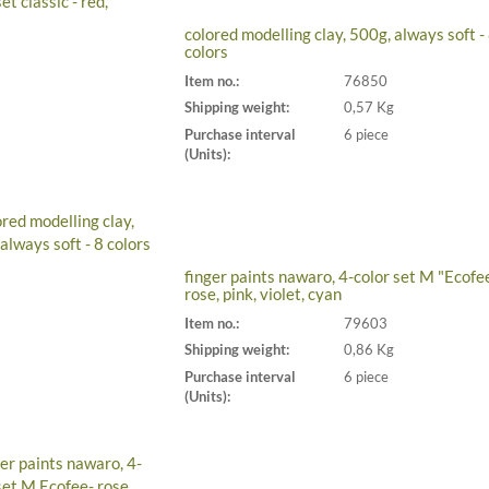
colored modelling clay, 500g, always soft -
colors
Item no.:
76850
Shipping weight:
0,57 Kg
Purchase interval
6 piece
(Units):
finger paints nawaro, 4-color set M "Ecofe
rose, pink, violet, cyan
Item no.:
79603
Shipping weight:
0,86 Kg
Purchase interval
6 piece
(Units):