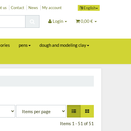
t us
Contact
News
My account
English
Login
0,00 €
sories
pens
dough and modeling clay
Items 1 - 51 of 51