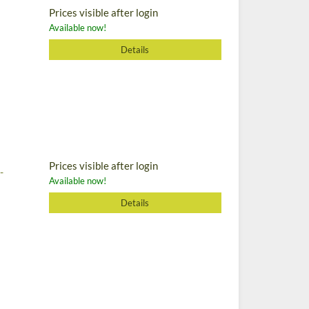
Prices visible after login
Available now!
Details
Prices visible after login
-
Available now!
Details