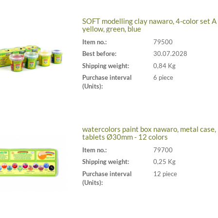
SOFT modelling clay nawaro, 4-color set A 
yellow, green, blue
Item no.:
79500
Best before:
30.07.2028
Shipping weight:
0,84 Kg
Purchase interval
6 piece
(Units):
watercolors paint box nawaro, metal case,
tablets Ø30mm - 12 colors
Item no.:
79700
Shipping weight:
0,25 Kg
Purchase interval
12 piece
(Units):