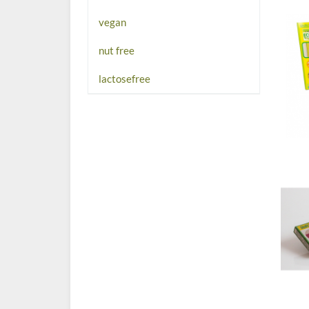
vegan
nut free
lactosefree