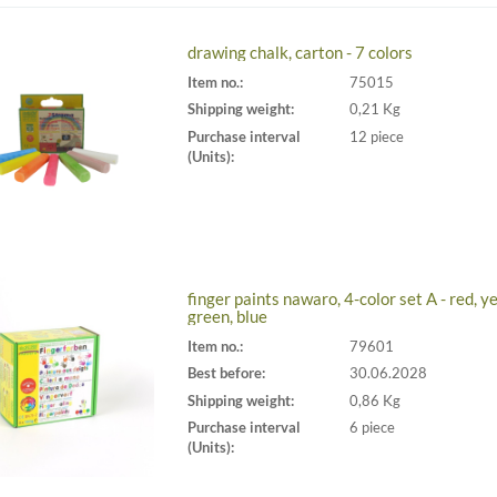
drawing chalk, carton - 7 colors
Item no.:
75015
Shipping weight:
0,21 Kg
Purchase interval
12 piece
(Units):
finger paints nawaro, 4-color set A - red, ye
green, blue
Item no.:
79601
Best before:
30.06.2028
Shipping weight:
0,86 Kg
Purchase interval
6 piece
(Units):