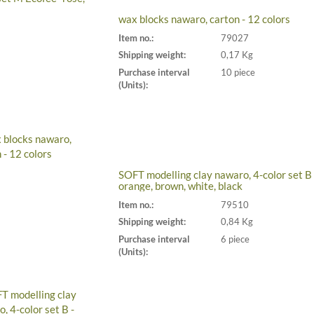
wax blocks nawaro, carton - 12 colors
Item no.:
79027
Shipping weight:
0,17 Kg
Purchase interval
10 piece
(Units):
SOFT modelling clay nawaro, 4-color set B 
orange, brown, white, black
Item no.:
79510
Shipping weight:
0,84 Kg
Purchase interval
6 piece
(Units):