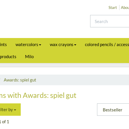
Start
Abou
ints
watercolors
wax crayons
colored pencils / acces
 products
Milo
Awards: spiel gut
ms with Awards: spiel gut
ilter by
1
of 1