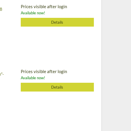
Prices visible after login
 8
Available now!
Details
Prices visible after login
e"-
Available now!
Details