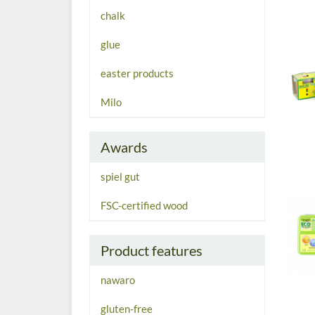
chalk
glue
easter products
Milo
Awards
spiel gut
FSC-certified wood
Product features
nawaro
gluten-free