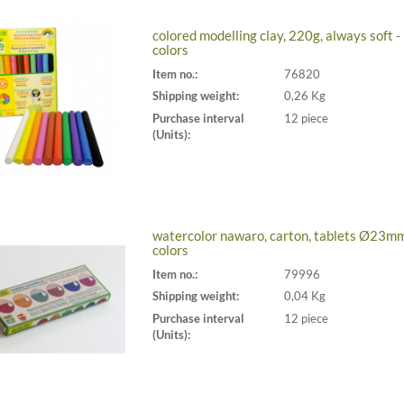
colored modelling clay, 220g, always soft -
colors
Item no.:
76820
Shipping weight:
0,26 Kg
Purchase interval
12 piece
(Units):
watercolor nawaro, carton, tablets Ø23mm
colors
Item no.:
79996
Shipping weight:
0,04 Kg
Purchase interval
12 piece
(Units):