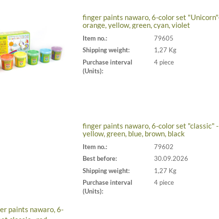
finger paints nawaro, 6-color set "Unicorn"-
orange, yellow, green, cyan, violet
Item no.:
79605
Shipping weight:
1,27 Kg
Purchase interval
4 piece
(Units):
finger paints nawaro, 6-color set "classic" -
yellow, green, blue, brown, black
Item no.:
79602
Best before:
30.09.2026
Shipping weight:
1,27 Kg
Purchase interval
4 piece
(Units):