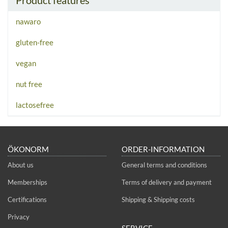
nawaro
gluten-free
vegan
nut free
lactosefree
ÖKONORM
ORDER-INFORMATION
About us
General terms and conditions
Memberships
Terms of delivery and payment
Certifications
Shipping & Shipping costs
Privacy
SERVICE