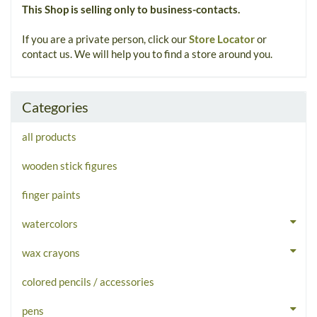
This Shop is selling only to business-contacts.
If you are a private person, click our
Store Locator
or
contact us. We will help you to find a store around you.
Categories
all products
wooden stick figures
finger paints
watercolors
wax crayons
colored pencils / accessories
pens