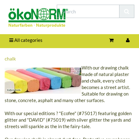
All categories
chalk
With our drawing chalk
made of natural plaster
and chalk, every child
becomes a street artist.
Suitable for drawing on
stone, concrete, asphalt and many other surfaces.
With our special editions ? "Ecofee" (#75017) featuring golden
glitter and "DAVID" (#75019) with silver glitter the yards and
streets will sparkle as the in the fairy-tale.