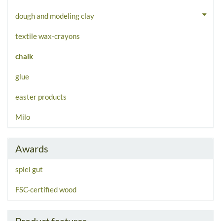
dough and modeling clay
textile wax-crayons
chalk
glue
easter products
Milo
Awards
spiel gut
FSC-certified wood
Product features