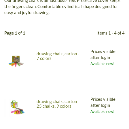
Our drawing chalk is almost dust-free. Protective cover keeps
the fingers clean. Comfortable cylindrical shape designed for
easy and joyful drawing.
Page 1
of 1
Items 1 - 4 of 4
Prices visible
drawing chalk, carton -
after login
7 colors
Available now!
Prices visible
drawing chalk, carton -
after login
25 chalks, 9 colors
Available now!