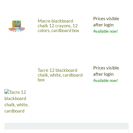
Prices visible
Macre blackboard
after login
chalk 12 crayons, 12
colors, cardboard box
Available now!
Prices visible
Tacre 12 blackboard
after login
chalk, white, cardboard
box
Available now!