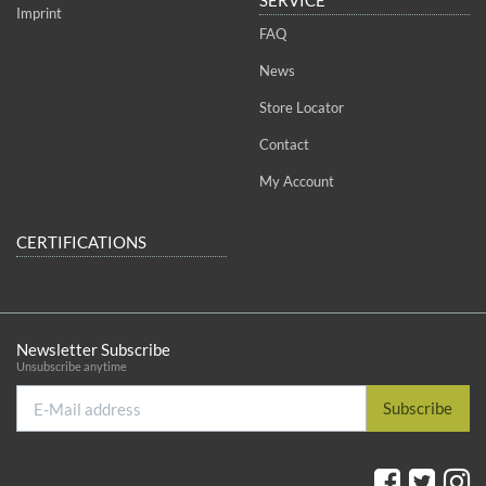
Imprint
FAQ
News
Store Locator
Contact
My Account
CERTIFICATIONS
Newsletter Subscribe
Unsubscribe anytime
E-
Subscribe
Mail
address