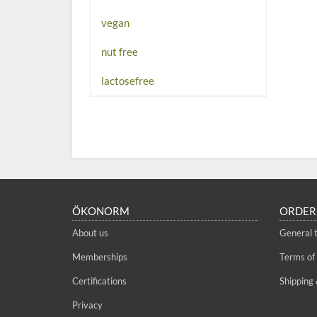
vegan
nut free
lactosefree
ÖKONORM
ORDER
About us
General 
Memberships
Terms of
Certifications
Shipping 
Privacy