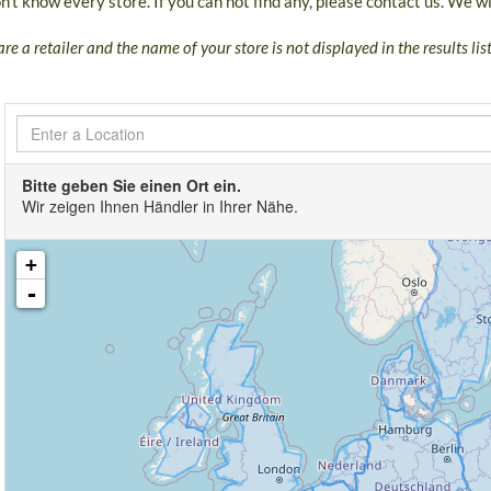
't know every store. If you can not find any, please contact us. We wil
are a retailer and the name of your store is not displayed in the results li