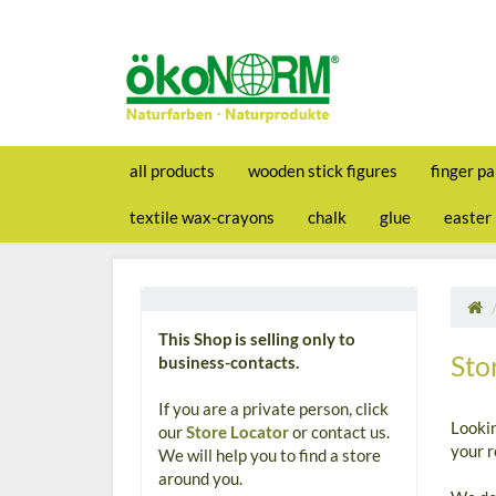
all products
wooden stick figures
finger pa
textile wax-crayons
chalk
glue
easter
This Shop is selling only to
Sto
business-contacts.
If you are a private person, click
Looki
our
Store Locator
or contact us.
your r
We will help you to find a store
around you.