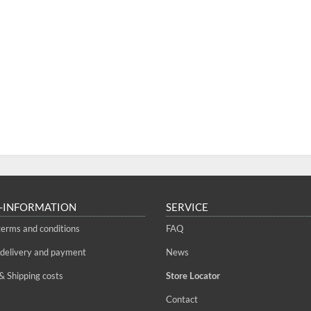
-INFORMATION
SERVICE
terms and conditions
FAQ
 delivery and payment
News
& Shipping costs
Store Locator
Contact