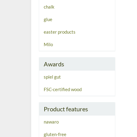
chalk
glue
easter products
Milo
Awards
spiel gut
FSC-certified wood
Product features
nawaro
gluten-free