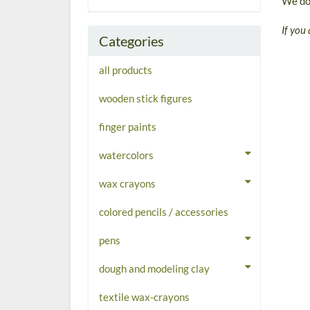
We don
If you 
Categories
all products
wooden stick figures
finger paints
watercolors
wax crayons
colored pencils / accessories
pens
dough and modeling clay
textile wax-crayons