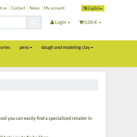
t us
Contact
News
My account
English
Login
0,00 €
sories
pens
dough and modeling clay
ool you can easily find a specialized retailer in