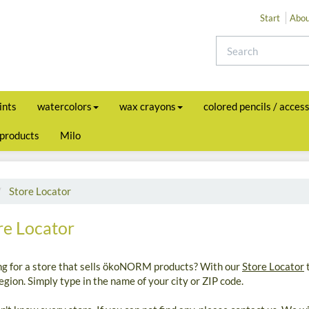
Start
Abou
ints
watercolors
wax crayons
colored pencils / acces
 products
Milo
Store Locator
re Locator
ng for a store that sells ökoNORM products? With our
Store Locator
t
egion. Simply type in the name of your city or ZIP code.