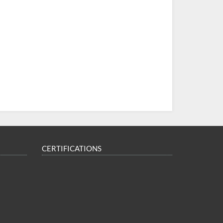
CERTIFICATIONS