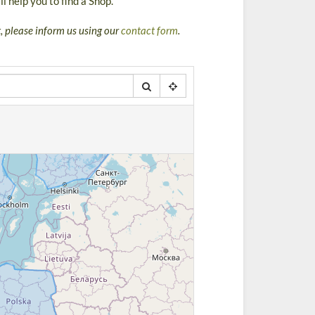
l help you to find a Shop.
st, please inform us using our
contact form
.