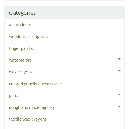
Categories
all products
wooden stick figures
finger paints
watercolors
wax crayons
colored pencils / accessories
pens
dough and modeling clay
textile wax-crayons