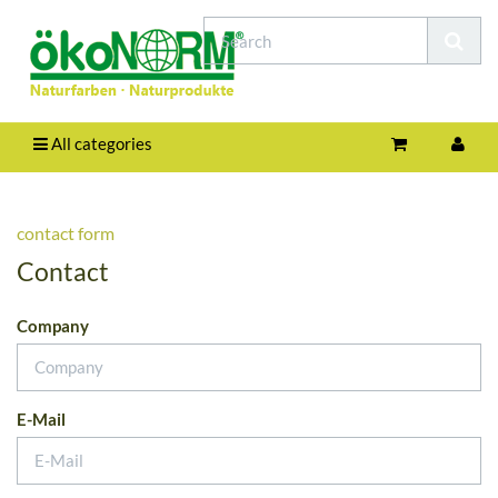
All categories
contact form
Contact
Company
E-Mail