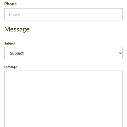
Phone
Message
Subject
Message