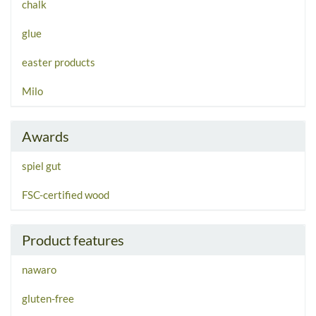
chalk
glue
easter products
Milo
Awards
spiel gut
FSC-certified wood
Product features
nawaro
gluten-free