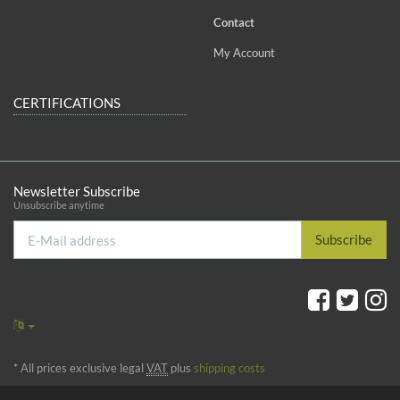
Contact
My Account
CERTIFICATIONS
Newsletter Subscribe
Unsubscribe anytime
E-
Subscribe
Mail
address
*
All prices exclusive legal
VAT
plus
shipping costs