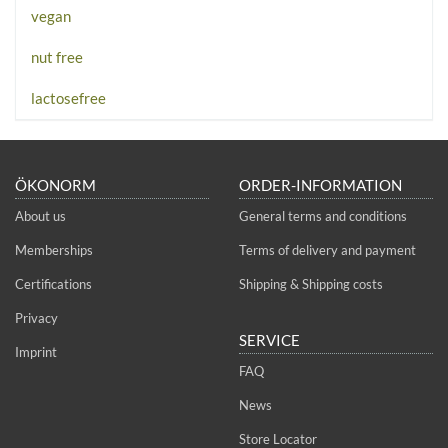
vegan
nut free
lactosefree
ÖKONORM
ORDER-INFORMATION
About us
General terms and conditions
Memberships
Terms of delivery and payment
Certifications
Shipping & Shipping costs
Privacy
SERVICE
Imprint
FAQ
News
Store Locator