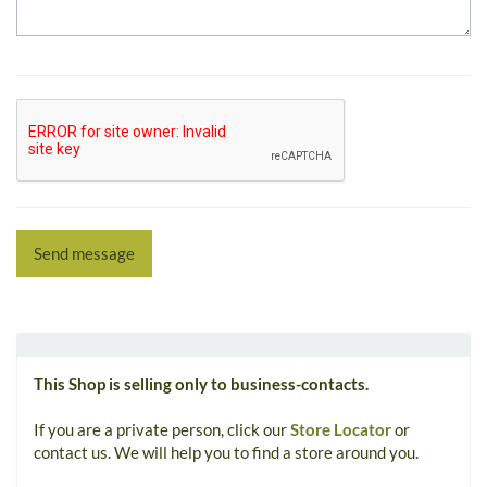
Send message
This Shop is selling only to business-contacts.
If you are a private person, click our
Store Locator
or
contact us. We will help you to find a store around you.