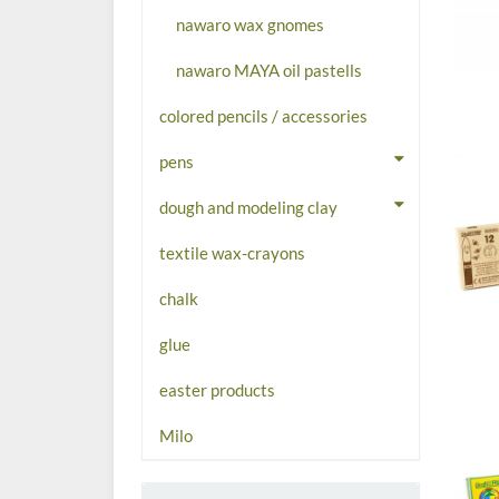
nawaro wax gnomes
nawaro MAYA oil pastells
colored pencils / accessories
pens
dough and modeling clay
textile wax-crayons
chalk
glue
easter products
Milo