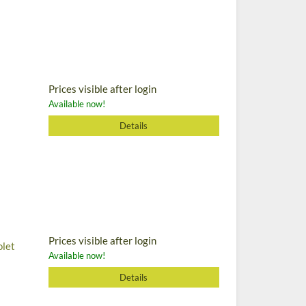
Prices visible after login
Available now!
Details
Prices visible after login
olet
Available now!
Details