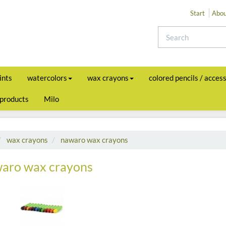
Start
Abou
ints
watercolors
wax crayons
colored pencils / acces
 products
Milo
wax crayons
nawaro wax crayons
aro wax crayons