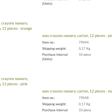
(Units):
wax crayons nawaro, carton, 12 pieces - pi
Item no.:
79044
Shipping weight:
0,17 Kg
Purchase interval
10 piece
(Units):
wax crayons nawaro, carton, 12 pieces - m
Item no.:
79048
Shipping weight:
0,17 Kg
Purchase interval
10 piece