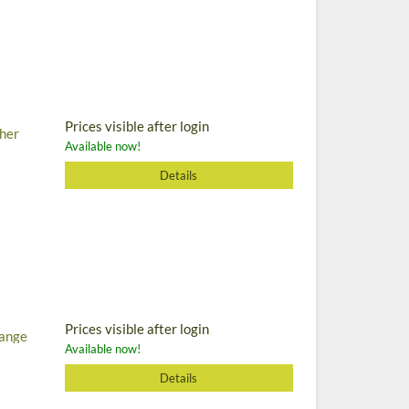
Prices visible after login
cher
Available now!
Details
Prices visible after login
range
Available now!
Details