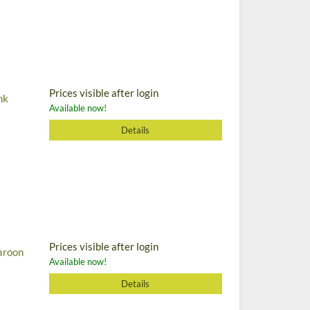
Prices visible after login
nk
Available now!
Details
Prices visible after login
aroon
Available now!
Details