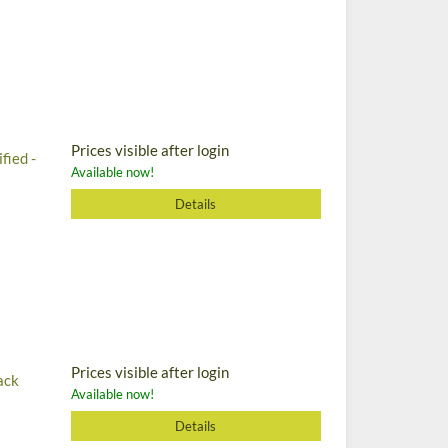
Prices visible after login
fied -
Available now!
Details
Prices visible after login
ack
Available now!
Details