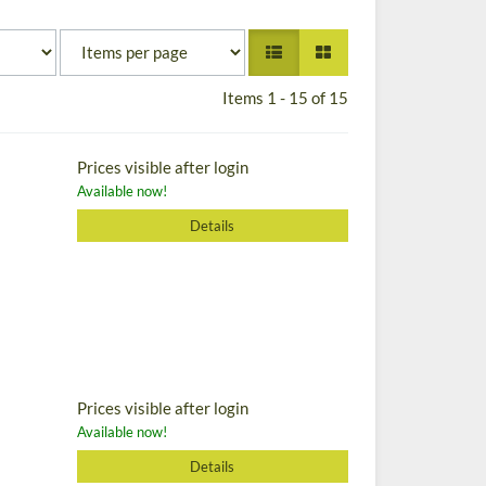
Items 1 - 15 of 15
Prices visible after login
Available now!
Details
Prices visible after login
Available now!
Details