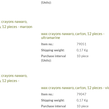
(Units):
wax crayons nawaro, carton, 12 pieces -
ultramarine
Item no.:
79051
Shipping weight:
0,17 Kg
Purchase interval
10 piece
(Units):
wax crayons nawaro, carton, 12 pieces - vi
Item no.:
79047
Shipping weight:
0,17 Kg
Purchase interval
10 piece