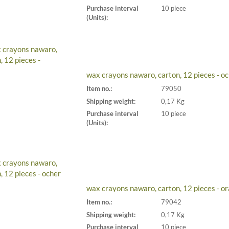
Purchase interval
10 piece
(Units):
wax crayons nawaro, carton, 12 pieces - o
Item no.:
79050
Shipping weight:
0,17 Kg
Purchase interval
10 piece
(Units):
wax crayons nawaro, carton, 12 pieces - o
Item no.:
79042
Shipping weight:
0,17 Kg
Purchase interval
10 piece