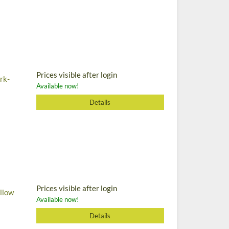
Prices visible after login
rk-
Available now!
Details
Prices visible after login
ellow
Available now!
Details