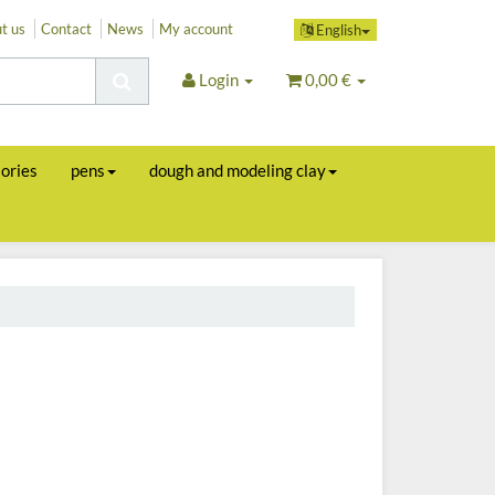
t us
Contact
News
My account
English
Login
0,00 €
sories
pens
dough and modeling clay