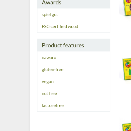
Awards
spiel gut
FSC-certified wood
Product features
nawaro
gluten-free
vegan
nut free
lactosefree