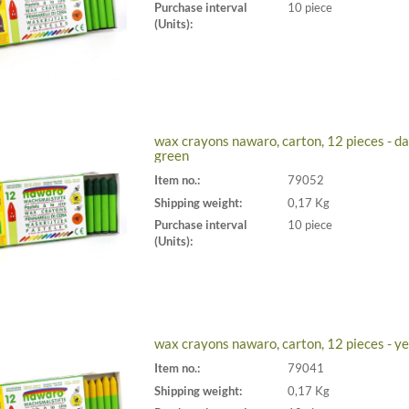
Purchase interval
10 piece
(Units):
wax crayons nawaro, carton, 12 pieces - da
green
Item no.:
79052
Shipping weight:
0,17 Kg
Purchase interval
10 piece
(Units):
wax crayons nawaro, carton, 12 pieces - y
Item no.:
79041
Shipping weight:
0,17 Kg