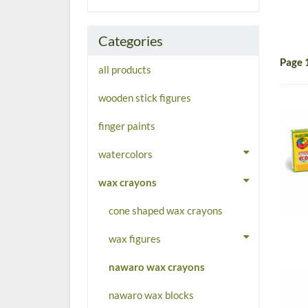
Categories
Page 
all products
wooden stick figures
finger paints
watercolors
wax crayons
cone shaped wax crayons
wax figures
nawaro wax crayons
nawaro wax blocks