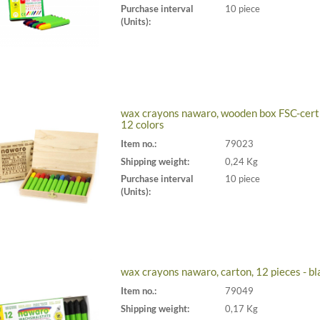
Purchase interval
10 piece
(Units):
wax crayons nawaro, wooden box FSC-certi
12 colors
Item no.:
79023
Shipping weight:
0,24 Kg
Purchase interval
10 piece
(Units):
wax crayons nawaro, carton, 12 pieces - bl
Item no.:
79049
Shipping weight:
0,17 Kg