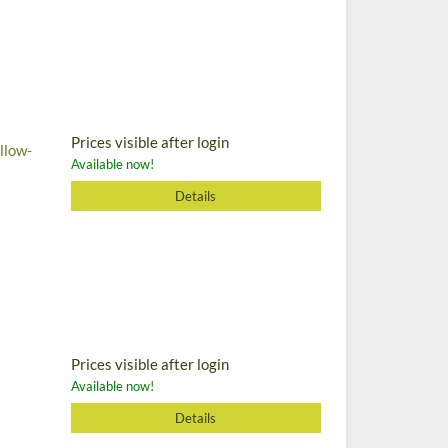
Prices visible after login
llow-
Available now!
Details
Prices visible after login
Available now!
Details