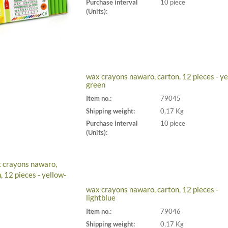
Purchase interval
10 piece
(Units):
wax crayons nawaro, carton, 12 pieces - ye
green
Item no.:
79045
Shipping weight:
0,17 Kg
Purchase interval
10 piece
(Units):
wax crayons nawaro, carton, 12 pieces -
lightblue
Item no.:
79046
Shipping weight:
0,17 Kg