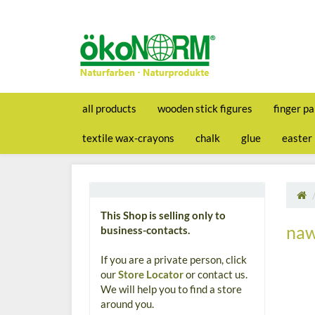
all products
wooden stick figures
finger pa
textile wax-crayons
chalk
glue
easter
This Shop is selling only to
naw
business-contacts.
If you are a private person, click
our
Store Locator
or contact us.
We will help you to find a store
around you.