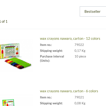
1
of 1
wax crayons nawaro, carton - 12 colors
Item no.:
79022
Shipping weight:
0,17 Kg
Purchase interval
10 piece
(Units):
wax crayons nawaro, carton - 6 colors
Item no.:
79021
Shipping weight:
0,08 Kg