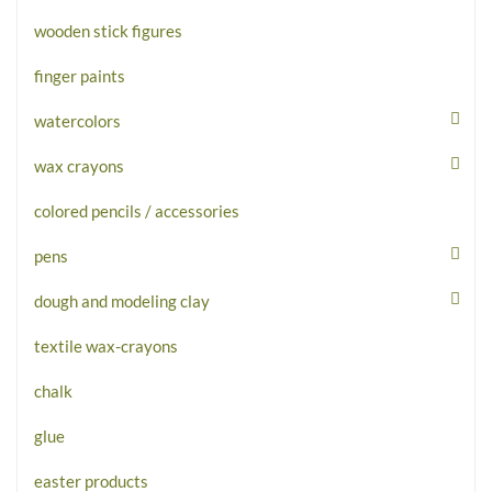
wooden stick figures
finger paints
watercolors
wax crayons
colored pencils / accessories
pens
dough and modeling clay
textile wax-crayons
chalk
glue
easter products