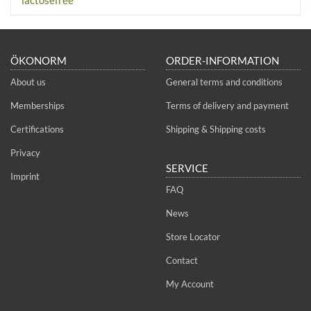
ÖKONORM
ORDER-INFORMATION
About us
General terms and conditions
Memberships
Terms of delivery and payment
Certifications
Shipping & Shipping costs
Privacy
SERVICE
Imprint
FAQ
News
Store Locator
Contact
My Account