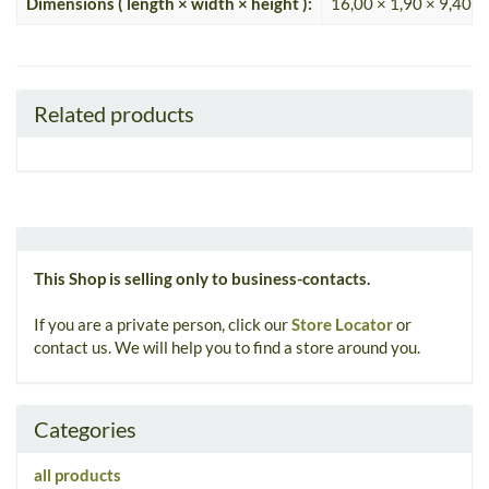
Dimensions ( length × width × height ):
16,00 × 1,90 × 9,40 c
Related products
This Shop is selling only to business-contacts.
If you are a private person, click our
Store Locator
or
contact us. We will help you to find a store around you.
Categories
all products