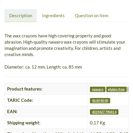
Description
Ingredients
Question on item
The wax crayons have high covering property and good
abrasion. High-quality nawaro wax crayons will stimulate your
imagination and promote creativity. For children, artists and
creative minds.
Diameter: ca. 12 mm, Length: ca. 85 mm
Product features:
nawaro
gluten-free
nu
TARIC Code:
96 09 90 90
EAN:
4019427 79041 4
Shipping weight:
0,17 Kg