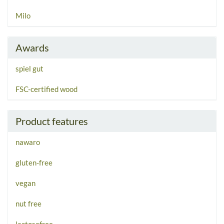
Milo
Awards
spiel gut
FSC-certified wood
Product features
nawaro
gluten-free
vegan
nut free
lactosefree