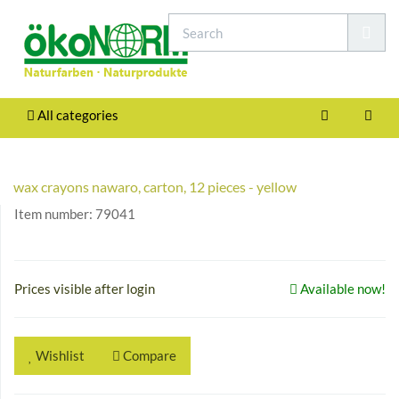
All categories
wax crayons nawaro, carton, 12 pieces - yellow
Item number:
79041
Prices visible after login
Available now!
Wishlist
Compare