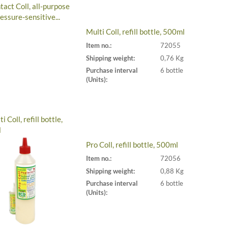
Multi Coll, refill bottle, 500ml
Item no.:
72055
Shipping weight:
0,76 Kg
Purchase interval
6 bottle
(Units):
Pro Coll, refill bottle, 500ml
Item no.:
72056
Shipping weight:
0,88 Kg
Purchase interval
6 bottle
(Units):