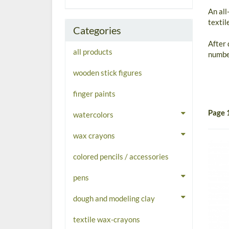
An all
textil
Categories
After 
all products
number
wooden stick figures
finger paints
Page 
watercolors
wax crayons
colored pencils / accessories
pens
dough and modeling clay
textile wax-crayons