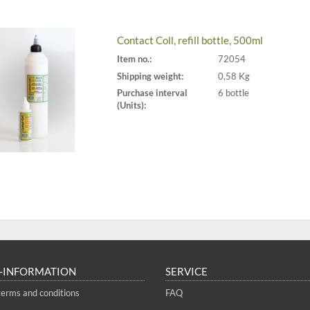
Contact Coll, refill bottle, 500ml
Item no.:
72054
Shipping weight:
0,58 Kg
Purchase interval
6 bottle
(Units):
-INFORMATION
SERVICE
terms and conditions
FAQ