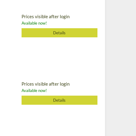
Prices visible after login
Available now!
Details
Prices visible after login
Available now!
Details