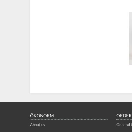
ÖKONORM
ORDER
About us
General 