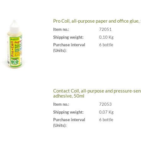
Pro Coll, all-purpose paper and office glue
Item no.:
72051
Shipping weight:
0,10 Kg
Purchase interval
6 bottle
(Units):
Contact Coll, all-purpose and pressure-sen
adhesive, 50ml
Item no.:
72053
Shipping weight:
0,07 Kg
Purchase interval
6 bottle
(Units):