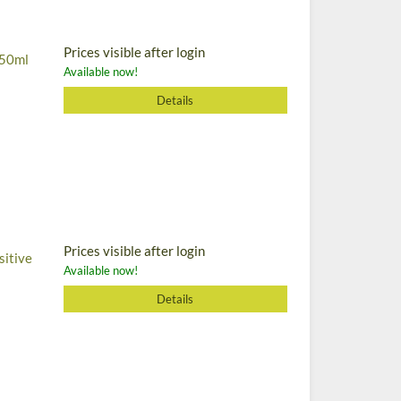
Prices visible after login
, 50ml
Available now!
Details
Prices visible after login
sitive
Available now!
Details