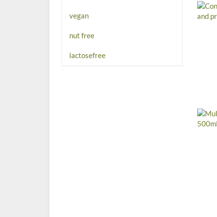
vegan
nut free
lactosefree