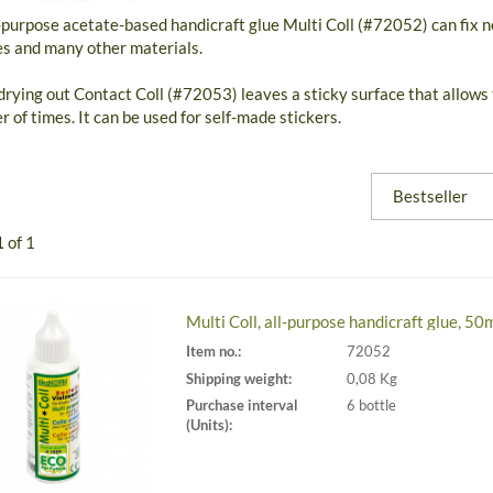
-purpose acetate-based handicraft glue Multi Coll (#72052) can fix n
es and many other materials.
drying out Contact Coll (#72053) leaves a sticky surface that allows
 of times. It can be used for self-made stickers.
1
of 1
Multi Coll, all-purpose handicraft glue, 50
Item no.:
72052
Shipping weight:
0,08 Kg
Purchase interval
6 bottle
(Units):