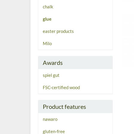
chalk
glue
easter products
Milo
Awards
spiel gut
FSC-certified wood
Product features
nawaro
gluten-free