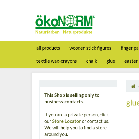
all products
wooden stick figures
finger pa
textile wax-crayons
chalk
glue
easter
This Shop is selling only to
glu
business-contacts.
If you are a private person, click
our
Store Locator
or contact us.
We will help you to find a store
around you.