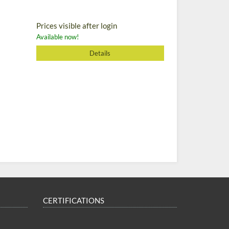
Prices visible after login
Available now!
Details
CERTIFICATIONS