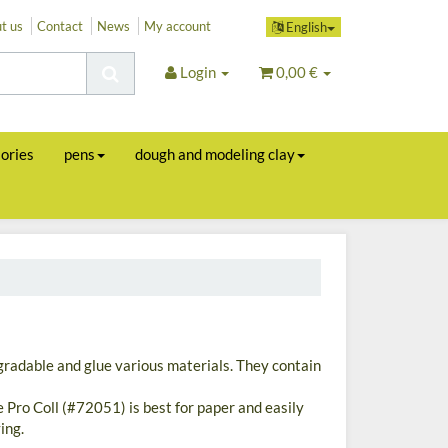
t us
Contact
News
My account
English
Login
0,00 €
sories
pens
dough and modeling clay
gradable and glue various materials. They contain
e Pro Coll (#72051) is best for paper and easily
ing.