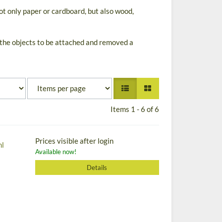
ot only paper or cardboard, but also wood,
 the objects to be attached and removed a
Items 1 - 6 of 6
Prices visible after login
ml
Available now!
Details