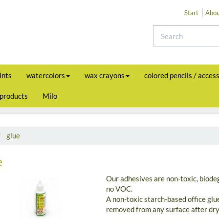
Start
Abou
ints
watercolors
wax crayons
colored pencils / acces
 products
Milo
glue
e
Our adhesives are non-toxic, biode
no VOC.
A non-toxic starch-based office glu
removed from any surface after dry