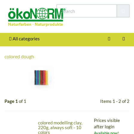
All categories
colored dough
Page 1
of 1
Items 1 - 2 of 2
Prices visible
colored modelling clay,
after login
220g, always soft - 10
colors
Available now!