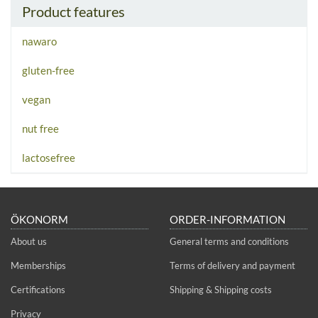
Product features
nawaro
gluten-free
vegan
nut free
lactosefree
ÖKONORM
ORDER-INFORMATION
About us
General terms and conditions
Memberships
Terms of delivery and payment
Certifications
Shipping & Shipping costs
Privacy