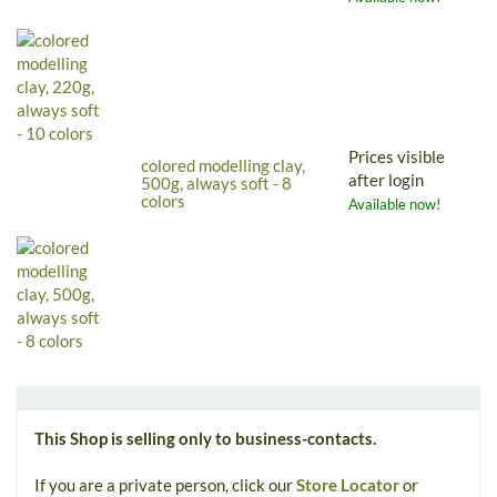
Prices visible
colored modelling clay,
after login
500g, always soft - 8
colors
Available now!
This Shop is selling only to business-contacts.
If you are a private person, click our
Store Locator
or