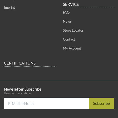
SERVICE
Imprint
FAQ
News
Store Locator
Contact
My Account
CERTIFICATIONS
Newsletter Subscribe
Unsubscribe anytime
E-
Subscribe
Mail
address