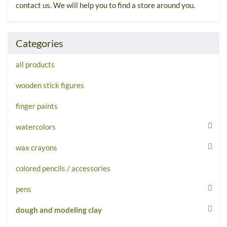
contact us. We will help you to find a store around you.
Categories
all products
wooden stick figures
finger paints
watercolors
wax crayons
colored pencils / accessories
pens
dough and modeling clay