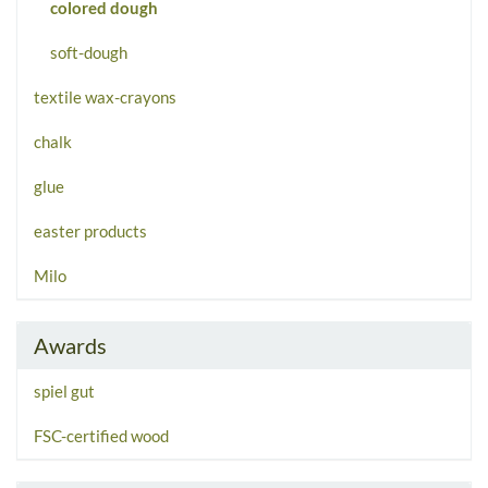
colored dough
soft-dough
textile wax-crayons
chalk
glue
easter products
Milo
Awards
spiel gut
FSC-certified wood