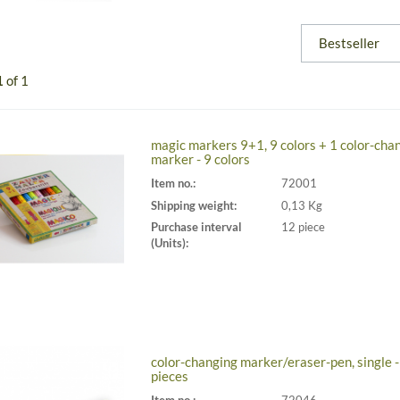
1
of 1
magic markers 9+1, 9 colors + 1 color-cha
marker - 9 colors
Item no.:
72001
Shipping weight:
0,13 Kg
Purchase interval
12 piece
(Units):
color-changing marker/eraser-pen, single -
pieces