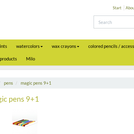
Start
Abou
ints
watercolors
wax crayons
colored pencils / acces
 products
Milo
pens
magic pens 9+1
ic pens 9+1