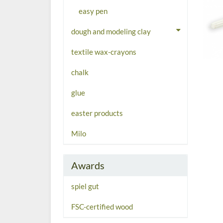
easy pen
dough and modeling clay
textile wax-crayons
chalk
glue
easter products
Milo
Awards
spiel gut
FSC-certified wood