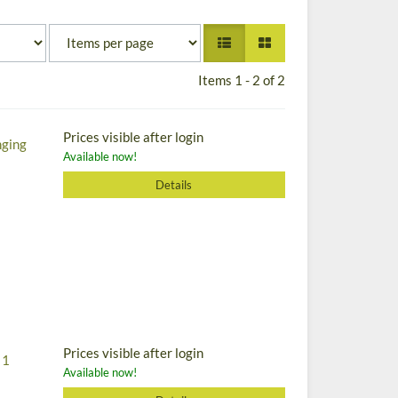
Items 1 - 2 of 2
Prices visible after login
nging
Available now!
Details
Prices visible after login
 1
Available now!