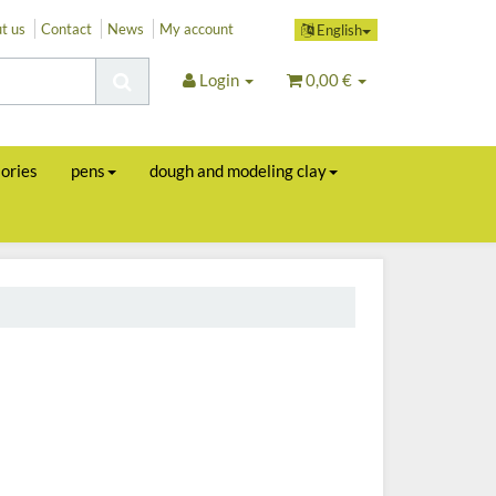
t us
Contact
News
My account
English
Login
0,00 €
sories
pens
dough and modeling clay