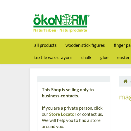
all products
wooden stick figures
finger pa
textile wax-crayons
chalk
glue
easter
This Shop is selling only to
mag
business-contacts.
If you are a private person, click
our
Store Locator
or contact us.
We will help you to find a store
around you.