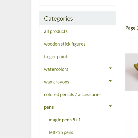
Categories
Page 
all products
wooden stick figures
finger paints
watercolors
wax crayons
colored pencils / accessories
pens
magic pens 9+1
felt-tip pens