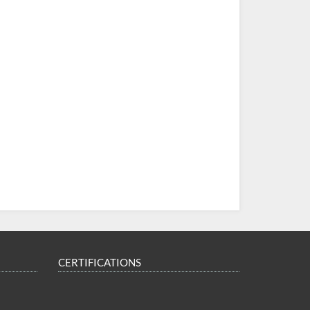
CERTIFICATIONS