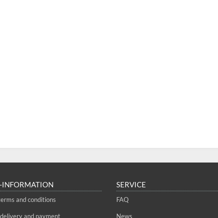
-INFORMATION
SERVICE
terms and conditions
FAQ
 delivery and payment
News