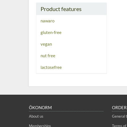
Product features
nawaro
gluten-free
vegan
nut free
lactosefree
ÖKONORM
ORDER
About us
General 
Memberships
Terms of