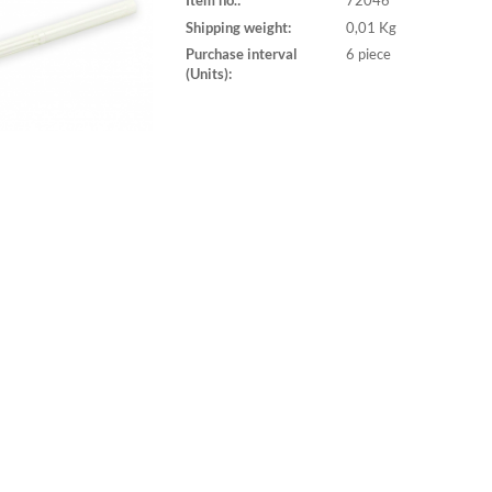
Item no.:
72046
Shipping weight:
0,01 Kg
Purchase interval
6 piece
(Units):