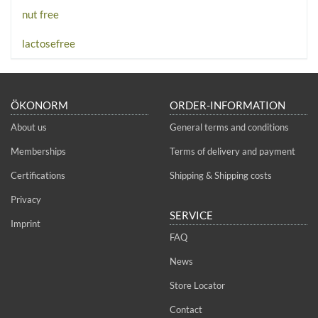
nut free
lactosefree
ÖKONORM
ORDER-INFORMATION
About us
General terms and conditions
Memberships
Terms of delivery and payment
Certifications
Shipping & Shipping costs
Privacy
SERVICE
Imprint
FAQ
News
Store Locator
Contact