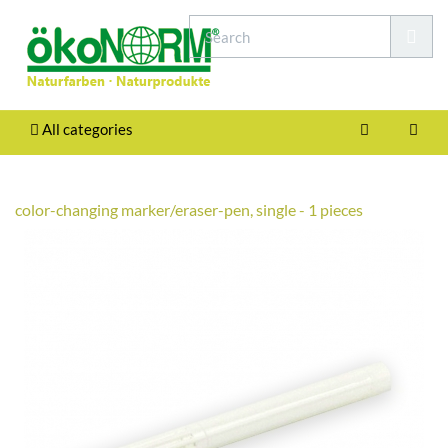
All categories
color-changing marker/eraser-pen, single - 1 pieces