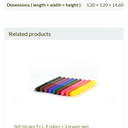
Dimensions ( length × width × height ):
1,20 × 1,20 × 14,60 c
Related products
felt-tip pen 9+1, 9 colors + 1 eraser-pen
m