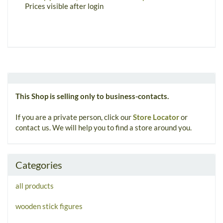
m
Prices visible after login
P
This Shop is selling only to business-contacts.
If you are a private person, click our
Store Locator
or
contact us. We will help you to find a store around you.
Categories
all products
wooden stick figures