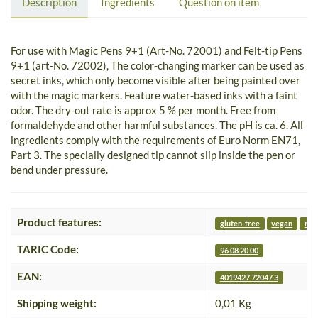
Description
Ingredients
Question on item
For use with Magic Pens 9+1 (Art-No. 72001) and Felt-tip Pens
9+1 (art-No. 72002), The color-changing marker can be used as
secret inks, which only become visible after being painted over
with the magic markers. Feature water-based inks with a faint
odor. The dry-out rate is approx 5 % per month. Free from
formaldehyde and other harmful substances. The pH is ca. 6. All
ingredients comply with the requirements of Euro Norm EN71,
Part 3. The specially designed tip cannot slip inside the pen or
bend under pressure.
Product features:
gluten-free
vegan
nut
TARIC Code:
96 08 20 00
EAN:
4019427 72047 3
Shipping weight:
0,01 Kg