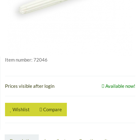
Item number:
72046
Prices visible after login
Available now!
Wishlist
Compare