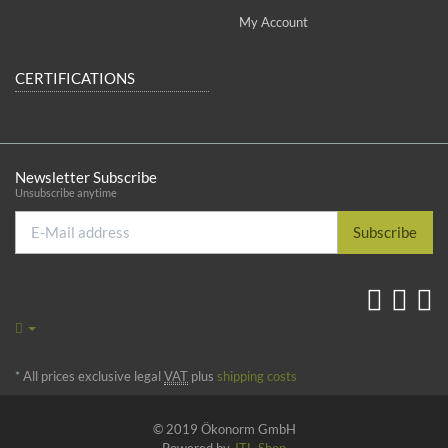
My Account
CERTIFICATIONS
Newsletter Subscribe
Unsubscribe anytime
E-
Subscribe
Mail
address
*
All prices exclusive legal
VAT
plus
shipping costs
© 2019 Ökonorm GmbH