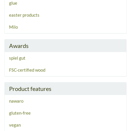
glue
easter products
Milo
Awards
spiel gut
FSC-certified wood
Product features
nawaro
gluten-free
vegan