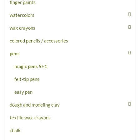
finger paints
watercolors
wax crayons
colored pencils / accessories
pens
magic pens 9+1
felt-tip pens
easy pen
dough and modeling clay
textile wax-crayons
chalk