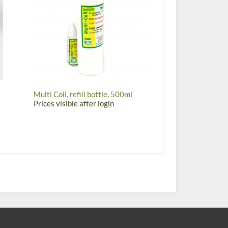
Multi Coll, refill bottle, 500ml
Prices visible after login