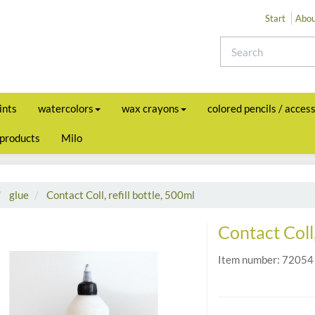
Start
Abou
ints
watercolors
wax crayons
colored pencils / acces
 products
Milo
glue
Contact Coll, refill bottle, 500ml
Contact Coll,
Item number:
72054