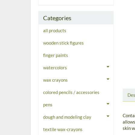
Categories
all products
wooden stick figures
finger paints
watercolors
wax crayons
colored pencils / accessories
Des
pens
Contac
dough and modeling clay
allows
skin w
textile wax-crayons