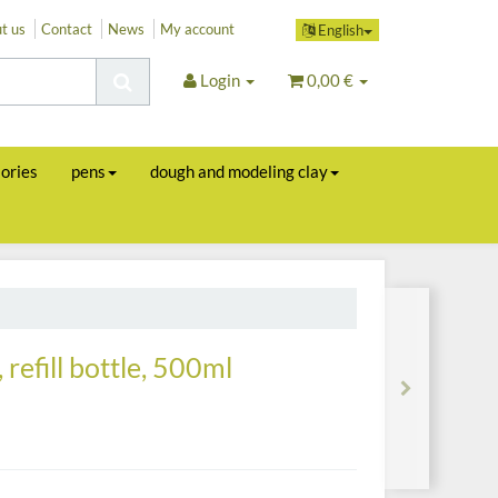
t us
Contact
News
My account
English
Login
0,00 €
sories
pens
dough and modeling clay
 refill bottle, 500ml