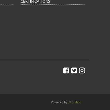
CERTIFICATIONS
Powered by
JTL-Shop