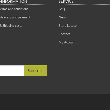
-INFORMATION
SERVICE
terms and conditions
FAQ
 delivery and payment
News
& Shipping costs
Store Locator
Contact
My Account
Subscribe