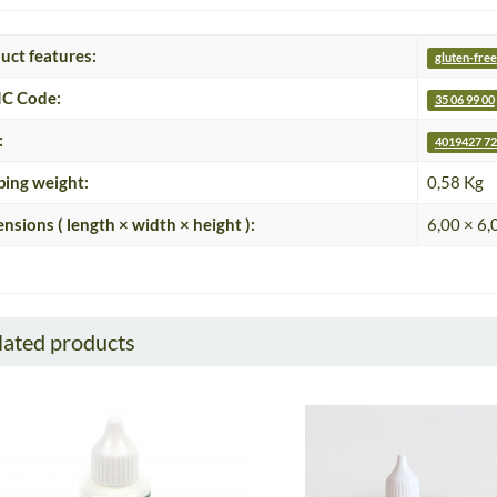
uct features:
gluten-free
C Code:
35 06 99 00
:
4019427 72
ping weight:
0,58 Kg
nsions ( length × width × height ):
6,00 × 6,
lated products