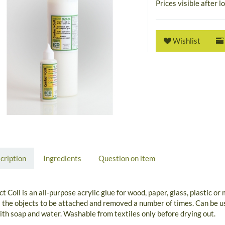
Prices visible after l
Wishlist
cription
Ingredients
Question on item
t Coll is an all-purpose acrylic glue for wood, paper, glass, plastic or
 the objects to be attached and removed a number of times. Can be us
ith soap and water. Washable from textiles only before drying out.