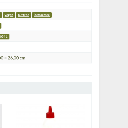
vegan
nut free
lactosefree
054 1
00 × 26,00 cm