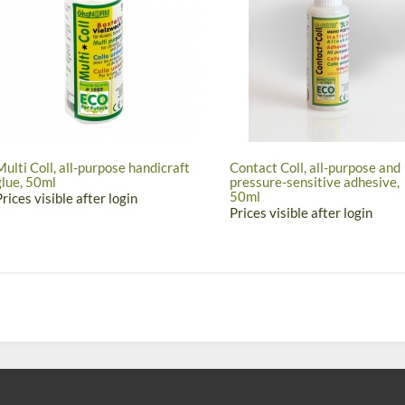
Multi Coll, all-purpose handicraft
Contact Coll, all-purpose and
glue, 50ml
pressure-sensitive adhesive,
50ml
Prices visible after login
Prices visible after login