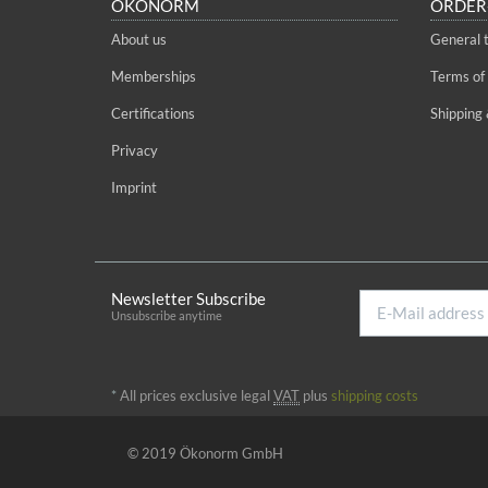
ÖKONORM
ORDER
About us
General 
Memberships
Terms of
Certifications
Shipping 
Privacy
Imprint
Newsletter Subscribe
E-
Unsubscribe anytime
Mail
address
*
All prices exclusive legal
VAT
plus
shipping costs
© 2019 Ökonorm GmbH