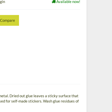
ogin
Available now!
Compare
 metal. Dried out glue leaves a sticky surface that
ed for self-made stickers. Wash glue residues of