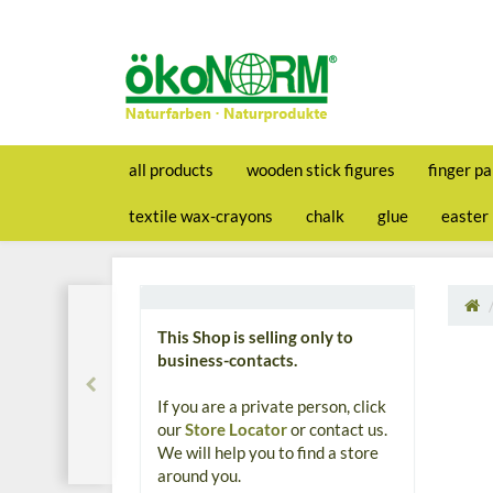
all products
wooden stick figures
finger pa
textile wax-crayons
chalk
glue
easter
This Shop is selling only to
business-contacts.
If you are a private person, click
our
Store Locator
or contact us.
We will help you to find a store
around you.