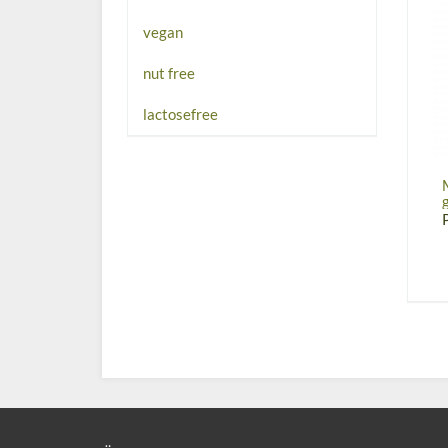
vegan
nut free
lactosefree