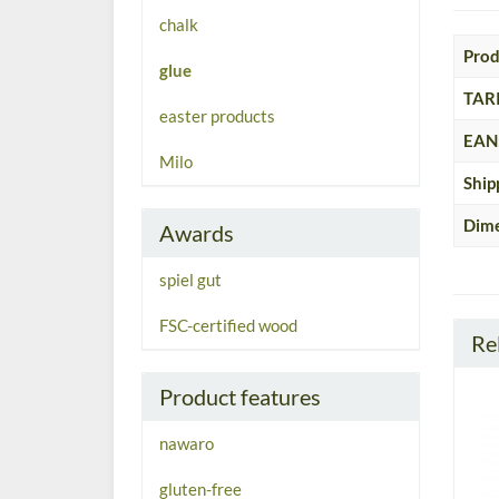
chalk
Prod
glue
TARI
easter products
EAN
Milo
Ship
Dime
Awards
spiel gut
FSC-certified wood
Re
Product features
nawaro
gluten-free