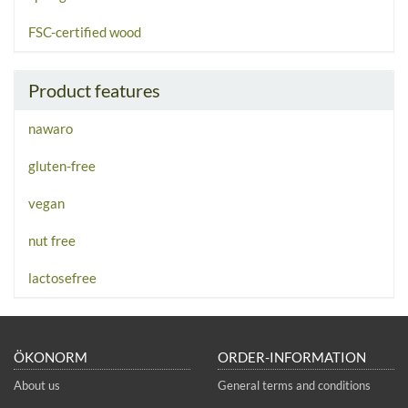
FSC-certified wood
Product features
nawaro
gluten-free
vegan
nut free
lactosefree
ÖKONORM
ORDER-INFORMATION
About us
General terms and conditions