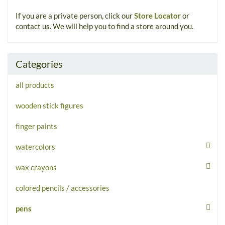
If you are a private person, click our
Store Locator
or
contact us. We will help you to find a store around you.
Categories
all products
wooden stick figures
finger paints
watercolors
wax crayons
colored pencils / accessories
pens