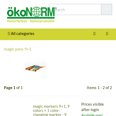
All categories
magic pens 9+1
Page 1
of 1
Items 1 - 2 of 2
Prices visible
magic markers 9+1, 9
after login
colors + 1 color-
changing marker - 9
Available now!