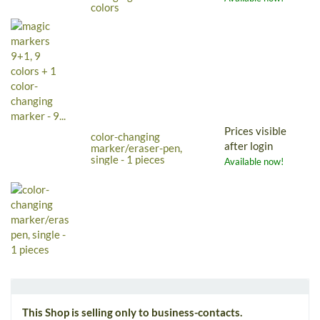
colors
Prices visible
color-changing
after login
marker/eraser-pen,
single - 1 pieces
Available now!
This Shop is selling only to business-contacts.