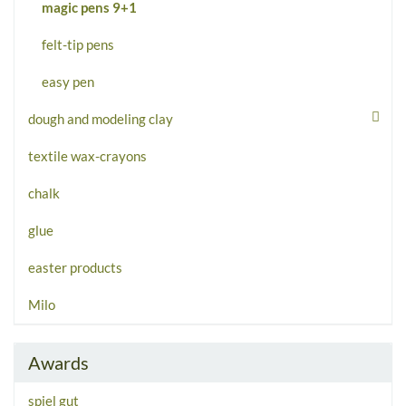
magic pens 9+1
felt-tip pens
easy pen
dough and modeling clay
textile wax-crayons
chalk
glue
easter products
Milo
Awards
spiel gut