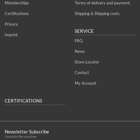
Memberships
Terms of delivery and payment
Certifications
Shipping & Shipping costs
Privacy
SERVICE
Imprint
FAQ
News
Store Locator
Contact
My Account
CERTIFICATIONS
Newsletter Subscribe
Unsubscribe anytime