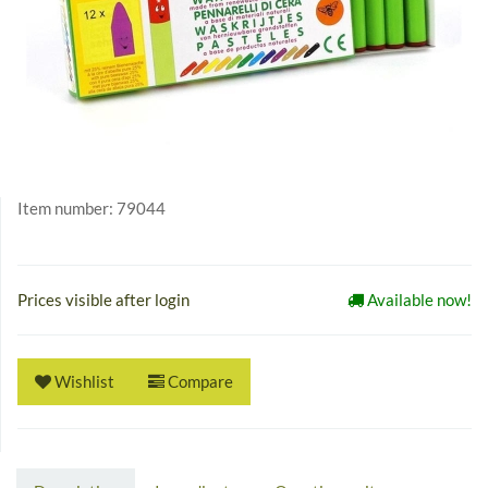
Item number:
79044
Prices visible after login
Available now!
Wishlist
Compare