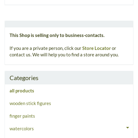
This Shop is selling only to business-contacts.
If you are a private person, click our
Store Locator
or
contact us. We will help you to find a store around you.
Categories
all products
wooden stick figures
finger paints
watercolors