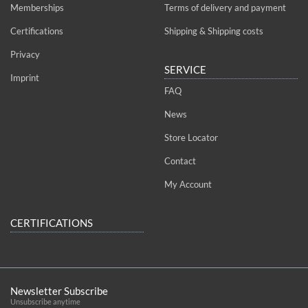
Memberships
Terms of delivery and payment
Certifications
Shipping & Shipping costs
Privacy
SERVICE
Imprint
FAQ
News
Store Locator
Contact
My Account
CERTIFICATIONS
Newsletter Subscribe
Unsubscribe anytime