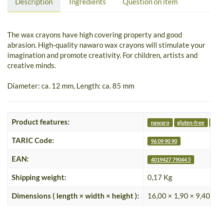
Description
Ingredients
Question on item
The wax crayons have high covering property and good
abrasion. High-quality nawaro wax crayons will stimulate your
imagination and promote creativity. For children, artists and
creative minds.
Diameter: ca. 12 mm, Length: ca. 85 mm
Product features:
nawaro
gluten-free
nu
TARIC Code:
96 09 90 90
EAN:
4019427 79044 5
Shipping weight:
0,17 Kg
Dimensions ( length × width × height ):
16,00 × 1,90 × 9,40 c