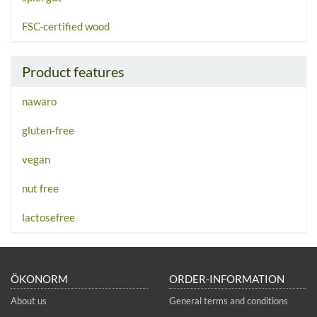
FSC-certified wood
Product features
nawaro
gluten-free
vegan
nut free
lactosefree
ÖKONORM
ORDER-INFORMATION
About us
General terms and conditions