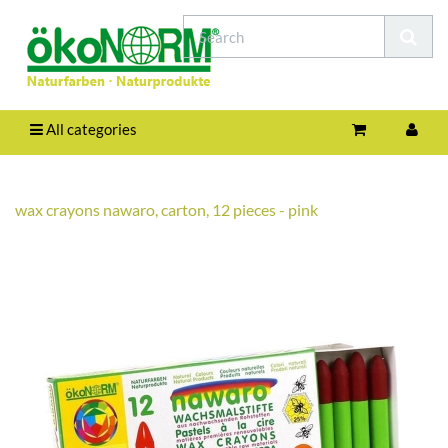
All categories
wax crayons nawaro, carton, 12 pieces - pink