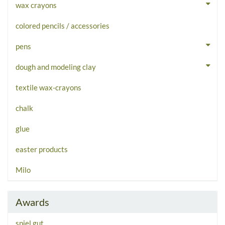
wax crayons
colored pencils / accessories
pens
dough and modeling clay
textile wax-crayons
chalk
glue
easter products
Milo
Awards
spiel gut