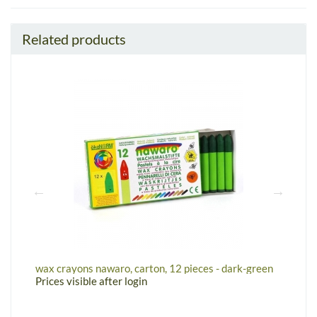
Related products
n
wax crayons nawaro, carton, 12 pieces - dark-green
W
Prices visible after login
P