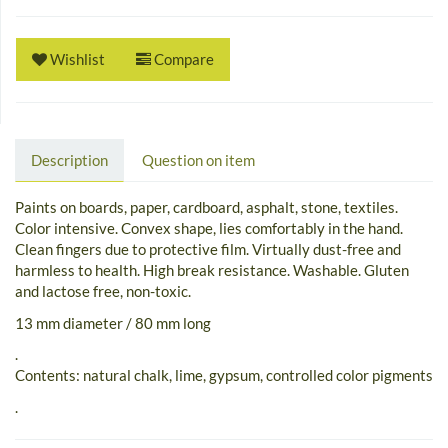
Wishlist
Compare
Description
Question on item
Paints on boards, paper, cardboard, asphalt, stone, textiles.
Color intensive. Convex shape, lies comfortably in the hand.
Clean fingers due to protective film. Virtually dust-free and
harmless to health. High break resistance. Washable. Gluten
and lactose free, non-toxic.
13 mm diameter / 80 mm long
.
Contents: natural chalk, lime, gypsum, controlled color pigments
.