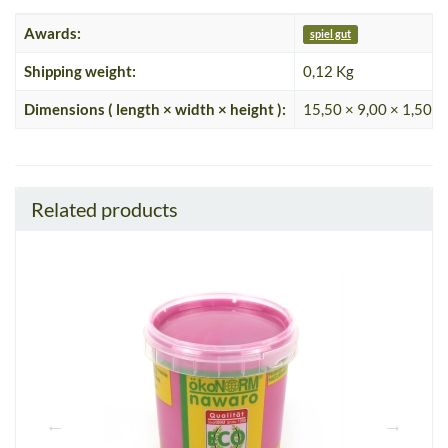
Awards:
spiel gut
Shipping weight:
0,12 Kg
Dimensions ( length × width × height ):
15,50 × 9,00 × 1,50 c
Related products