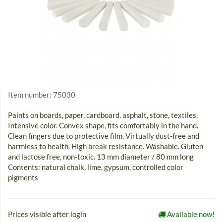
Item number:
75030
Paints on boards, paper, cardboard, asphalt, stone, textiles.
Intensive color. Convex shape, fits comfortably in the hand.
Clean fingers due to protective film. Virtually dust-free and
harmless to health. High break resistance. Washable. Gluten
and lactose free, non-toxic. 13 mm diameter / 80 mm long
Contents: natural chalk, lime, gypsum, controlled color
pigments
Prices visible after login
Available now!