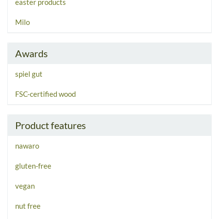
easter products
Milo
Awards
spiel gut
FSC-certified wood
Product features
nawaro
gluten-free
vegan
nut free