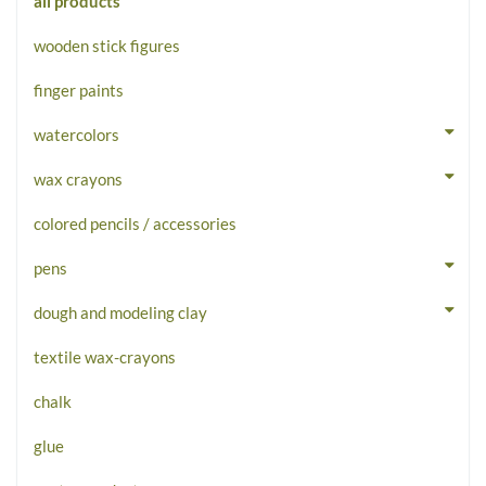
all products
wooden stick figures
finger paints
watercolors
wax crayons
colored pencils / accessories
pens
dough and modeling clay
textile wax-crayons
chalk
glue