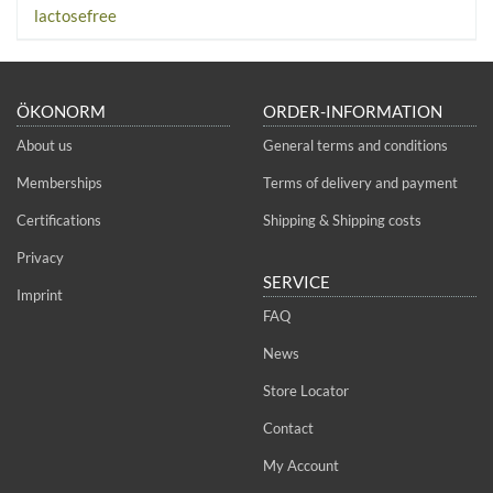
lactosefree
ÖKONORM
ORDER-INFORMATION
About us
General terms and conditions
Memberships
Terms of delivery and payment
Certifications
Shipping & Shipping costs
Privacy
SERVICE
Imprint
FAQ
News
Store Locator
Contact
My Account