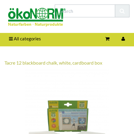
All categories
Tacre 12 blackboard chalk, white, cardboard box