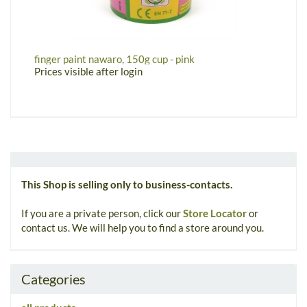
finger paint nawaro, 150g cup - pink
w
Prices visible after login
P
This Shop is selling only to business-contacts.
If you are a private person, click our
Store Locator
or
contact us. We will help you to find a store around you.
Categories