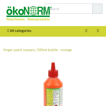
All categories
finger paint nawaro, 500ml bottle - orange