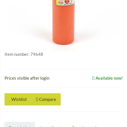
Item number:
79648
Prices visible after login
Available now!
Wishlist
Compare