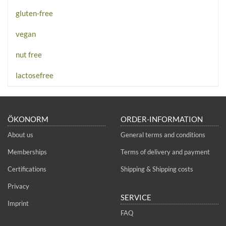
gluten-free
vegan
nut free
lactosefree
ÖKONORM
ORDER-INFORMATION
About us
General terms and conditions
Memberships
Terms of delivery and payment
Certifications
Shipping & Shipping costs
Privacy
SERVICE
Imprint
FAQ