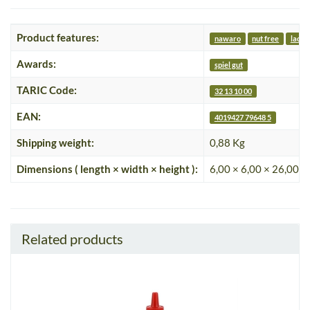
Product features:
nawaro
nut free
lacto
Awards:
spiel gut
TARIC Code:
32 13 10 00
EAN:
4019427 79648 5
Shipping weight:
0,88 Kg
Dimensions ( length × width × height ):
6,00 × 6,00 × 26,00 c
Related products