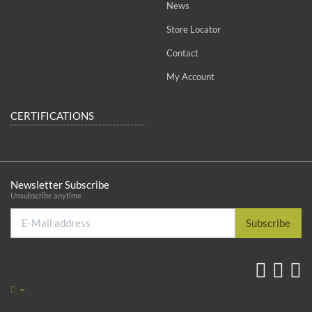
News
Store Locator
Contact
My Account
CERTIFICATIONS
Newsletter Subscribe
Unsubscribe anytime
E-
Subscribe
Mail
address