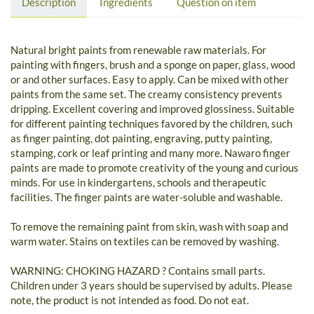
Description
Ingredients
Question on item
Natural bright paints from renewable raw materials. For
painting with fingers, brush and a sponge on paper, glass, wood
or and other surfaces. Easy to apply. Can be mixed with other
paints from the same set. The creamy consistency prevents
dripping. Excellent covering and improved glossiness. Suitable
for different painting techniques favored by the children, such
as finger painting, dot painting, engraving, putty painting,
stamping, cork or leaf printing and many more. Nawaro finger
paints are made to promote creativity of the young and curious
minds. For use in kindergartens, schools and therapeutic
facilities. The finger paints are water-soluble and washable.
To remove the remaining paint from skin, wash with soap and
warm water. Stains on textiles can be removed by washing.
WARNING: CHOKING HAZARD ? Contains small parts.
Children under 3 years should be supervised by adults. Please
note, the product is not intended as food. Do not eat.