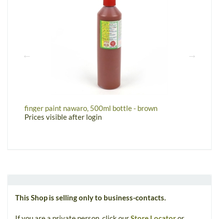
finger paint nawaro, 500ml bottle - brown
w
Prices visible after login
P
This Shop is selling only to business-contacts.
If you are a private person, click our
Store Locator
or