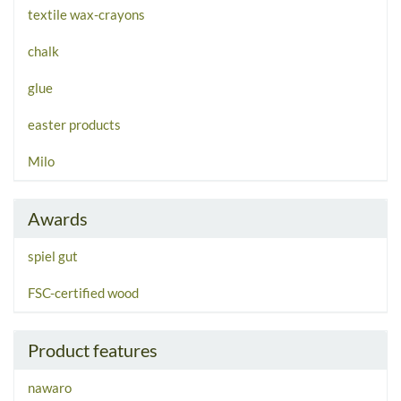
textile wax-crayons
chalk
glue
easter products
Milo
Awards
spiel gut
FSC-certified wood
Product features
nawaro