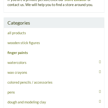
contact us. We will help you to find a store around you.
Categories
all products
wooden stick figures
finger paints
watercolors
wax crayons
colored pencils / accessories
pens
dough and modeling clay