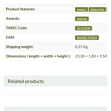
Product features:
nawaro
gluten-free
v
Awards:
spiel gut
TARIC Code:
32 13 10 00
EAN:
4019427 79700 0
Shipping weight:
0,25 Kg
Dimensions ( length × width × height ):
23,30 × 1,80 × 9,50 c
Related products