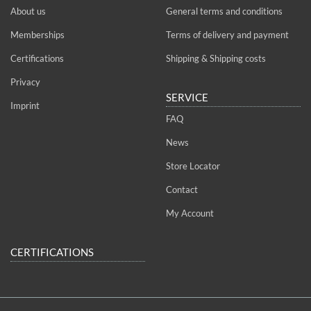
About us
General terms and conditions
Memberships
Terms of delivery and payment
Certifications
Shipping & Shipping costs
Privacy
SERVICE
Imprint
FAQ
News
Store Locator
Contact
My Account
CERTIFICATIONS