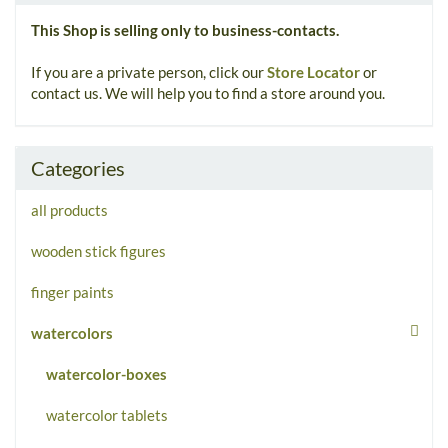
This Shop is selling only to business-contacts.
If you are a private person, click our
Store Locator
or
contact us. We will help you to find a store around you.
Categories
all products
wooden stick figures
finger paints
watercolors
watercolor-boxes
watercolor tablets