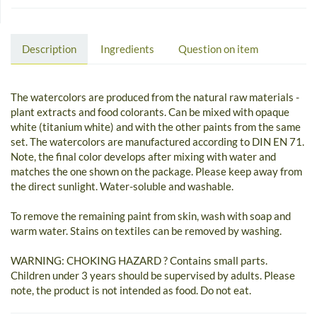
Description
Ingredients
Question on item
The watercolors are produced from the natural raw materials -
plant extracts and food colorants. Can be mixed with opaque
white (titanium white) and with the other paints from the same
set. The watercolors are manufactured according to DIN EN 71.
Note, the final color develops after mixing with water and
matches the one shown on the package. Please keep away from
the direct sunlight. Water-soluble and washable.
To remove the remaining paint from skin, wash with soap and
warm water. Stains on textiles can be removed by washing.
WARNING: CHOKING HAZARD ? Contains small parts.
Children under 3 years should be supervised by adults. Please
note, the product is not intended as food. Do not eat.