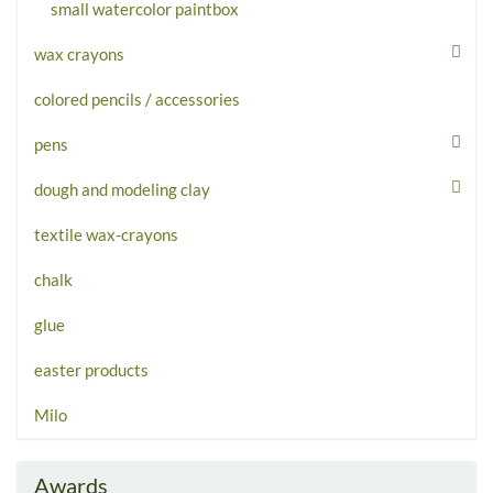
small watercolor paintbox
wax crayons
colored pencils / accessories
pens
dough and modeling clay
textile wax-crayons
chalk
glue
easter products
Milo
Awards