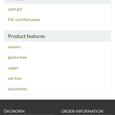
spiel gut
FSC-certified wood
Product features
nawaro
gluten-free
vegan
nut free
lactosefree
ÖKONORM
ORDER-INFORMATION