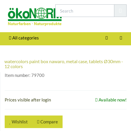
All categories
watercolors paint box nawaro, metal case, tablets Ø30mm -
12 colors
Item number:
79700
Prices visible after login
Available now!
Wishlist
Compare