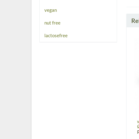
vegan
Re
nut free
lactosefree