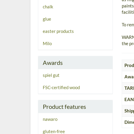
paints
chalk
facili
glue
To rem
easter products
WARNI
Milo
the pr
Awards
Prod
spiel gut
Awa
FSC-certified wood
TARI
EAN
Product features
Ship
nawaro
Dime
gluten-free