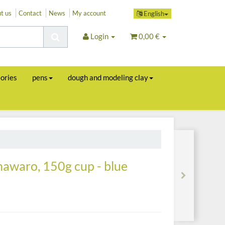
t us
Contact
News
My account
English
Login
0,00 €
sories
pens
dough and modeling clay
 nawaro, 150g cup - blue