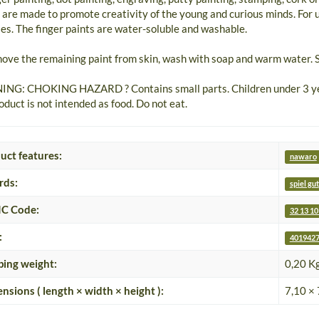
 are made to promote creativity of the young and curious minds. For 
ties. The finger paints are water-soluble and washable.
ove the remaining paint from skin, wash with soap and warm water. S
NG: CHOKING HAZARD ? Contains small parts. Children under 3 year
oduct is not intended as food. Do not eat.
uct features:
nawaro
rds:
spiel gut
C Code:
32 13 10
:
4019427
ping weight:
0,20 K
nsions ( length × width × height ):
7,10 × 