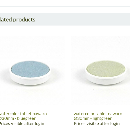
lated products
watercolor tablet nawaro
watercolor tablet nawaro
Ø30mm - bluegreen
Ø30mm - lightgreen
Prices visible after login
Prices visible after login