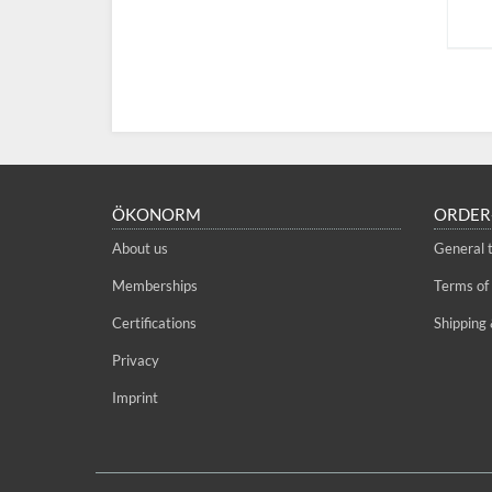
ÖKONORM
ORDER
About us
General 
Memberships
Terms of
Certifications
Shipping 
Privacy
Imprint