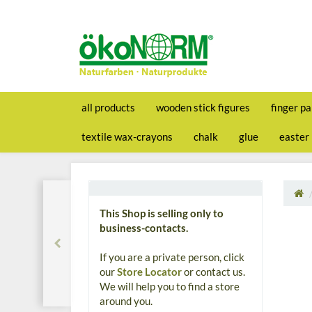
all products
wooden stick figures
finger pa
textile wax-crayons
chalk
glue
easter
This Shop is selling only to
business-contacts.
If you are a private person, click
our
Store Locator
or contact us.
We will help you to find a store
around you.