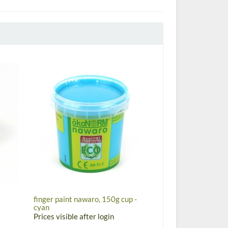
finger paint nawaro, 150g cup -
cyan
Prices visible after login