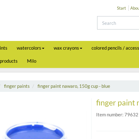
Start
Abou
ints
watercolors
wax crayons
colored pencils / acces
 products
Milo
finger paints
finger paint nawaro, 150g cup - blue
finger paint
Item number:
79632