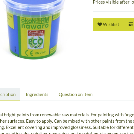
Prices visible after l
Wishlist
cription
Ingredients
Question on item
l bright paints from renewable raw materials. For painting with finge
her surfaces. Easy to apply. Can be mixed with other paints from th
ng. Excellent covering and improved glossiness. Suitable for different
ger painting, dot painting, engraving, putty painting, stamping, cork 