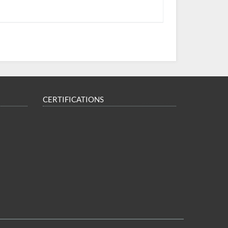
CERTIFICATIONS