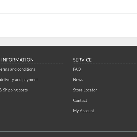
-INFORMATION
SERVICE
terms and conditions
FAQ
 delivery and payment
News
& Shipping costs
Store Locator
Contact
My Account