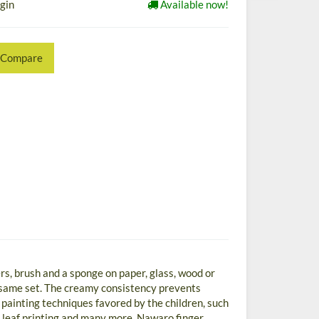
ogin
Available now!
Compare
rs, brush and a sponge on paper, glass, wood or
e same set. The creamy consistency prevents
 painting techniques favored by the children, such
or leaf printing and many more. Nawaro finger