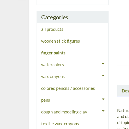
Categories
all products
wooden stick figures
finger paints
watercolors
wax crayons
colored pencils / accessories
Des
pens
Natura
dough and modeling clay
and ot
drippi
textile wax-crayons
as fin