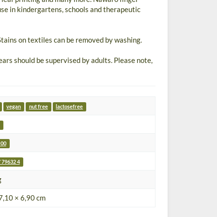
use in kindergartens, schools and therapeutic
tains on textiles can be removed by washing.
s should be supervised by adults. Please note,
vegan
nut free
lactosefree
 00
 79632 4
g
7,10 × 6,90 cm