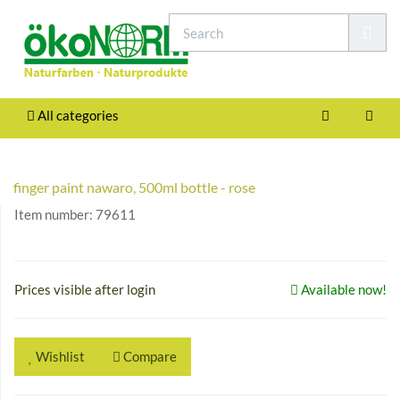
All categories
finger paint nawaro, 500ml bottle - rose
Item number:
79611
Prices visible after login
Available now!
Wishlist
Compare