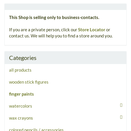
This Shop is selling only to business-contacts.
If you are a private person, click our
Store Locator
or
contact us. We will help you to find a store around you.
Categories
all products
wooden stick figures
finger paints
watercolors
wax crayons
colored pencils / accessories