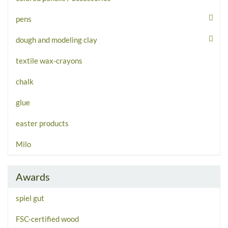
pens
dough and modeling clay
textile wax-crayons
chalk
glue
easter products
Milo
Awards
spiel gut
FSC-certified wood