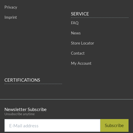
Privacy
SERVICE
Imprint
FAQ
News
Store Locator
Contact
My Account
CERTIFICATIONS
Newsletter Subscribe
Unsubscribe anytime
E-
Subscribe
Mail
address