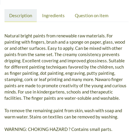
Description
Ingredients
Question on item
Natural bright paints from renewable raw materials. For
painting with fingers, brush and a sponge on paper, glass, wood
or and other surfaces. Easy to apply. Can be mixed with other
paints from the same set. The creamy consistency prevents
dripping. Excellent covering and improved glossiness. Suitable
for different painting techniques favored by the children, such
as finger painting, dot painting, engraving, putty painting,
stamping, cork or leaf printing and many more. Nawaro finger
paints are made to promote creativity of the young and curious
minds. For use in kindergartens, schools and therapeutic
facilities. The finger paints are water-soluble and washable.
To remove the remaining paint from skin, wash with soap and
warm water. Stains on textiles can be removed by washing.
WARNING: CHOKING HAZARD ? Contains small parts.