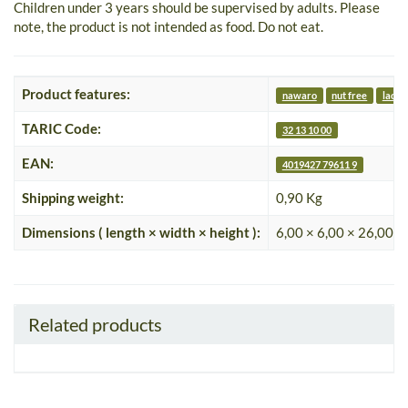
Children under 3 years should be supervised by adults. Please
note, the product is not intended as food. Do not eat.
Product features:
nawaro
nut free
lacto
TARIC Code:
32 13 10 00
EAN:
4019427 79611 9
Shipping weight:
0,90 Kg
Dimensions ( length × width × height ):
6,00 × 6,00 × 26,00 c
Related products