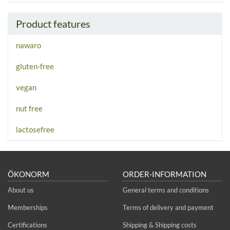
Product features
nawaro
gluten-free
vegan
nut free
lactosefree
ÖKONORM
ORDER-INFORMATION
About us
General terms and conditions
Memberships
Terms of delivery and payment
Certifications
Shipping & Shipping costs