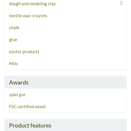
dough and modeling clay
textile wax-crayons
chalk
glue
easter products
Milo
Awards
spiel gut
FSC-certified wood
Product features