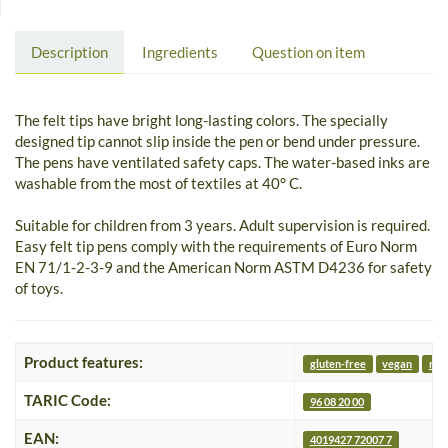
Description
Ingredients
Question on item
The felt tips have bright long-lasting colors. The specially
designed tip cannot slip inside the pen or bend under pressure.
The pens have ventilated safety caps. The water-based inks are
washable from the most of textiles at 40° C.
Suitable for children from 3 years. Adult supervision is required.
Easy felt tip pens comply with the requirements of Euro Norm
EN 71/1-2-3-9 and the American Norm ASTM D4236 for safety
of toys.
Product features:
gluten-free
vegan
nut
TARIC Code:
96 08 20 00
EAN:
4019427 72007 7