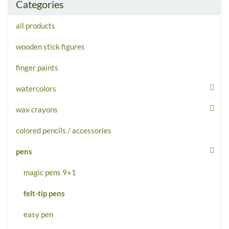
Categories
all products
wooden stick figures
finger paints
watercolors
wax crayons
colored pencils / accessories
pens
magic pens 9+1
felt-tip pens
easy pen