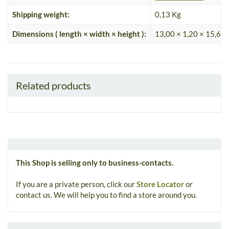
Shipping weight:
0,13 Kg
Dimensions ( length × width × height ):
13,00 × 1,20 × 15,60
Related products
This Shop is selling only to business-contacts.
If you are a private person, click our
Store Locator
or
contact us. We will help you to find a store around you.