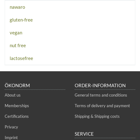
nawaro
gluten-free
vegan
nut free
lactosefree
ÖKONORM
ORDER-INFORMATION
About us
General terms and conditions
Memberships
Terms of delivery and payment
Certifications
Shipping & Shipping costs
Privacy
SERVICE
Imprint