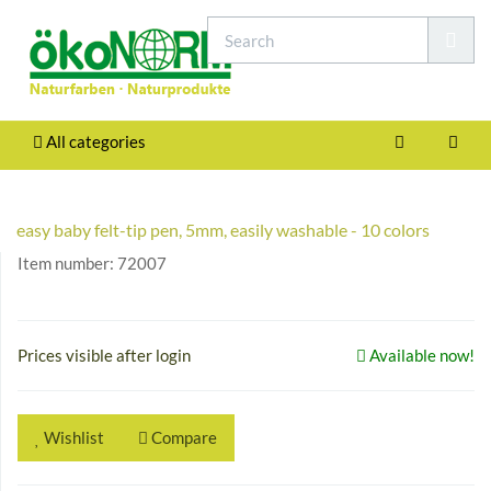
All categories
easy baby felt-tip pen, 5mm, easily washable - 10 colors
Item number:
72007
Prices visible after login
Available now!
Wishlist
Compare