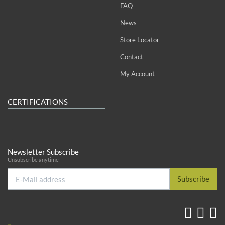
FAQ
News
Store Locator
Contact
My Account
CERTIFICATIONS
Newsletter Subscribe
Unsubscribe anytime
E-
Subscribe
Mail
address