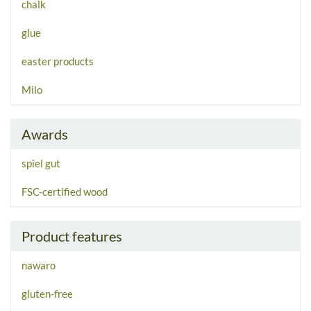
chalk
glue
easter products
Milo
Awards
spiel gut
FSC-certified wood
Product features
nawaro
gluten-free