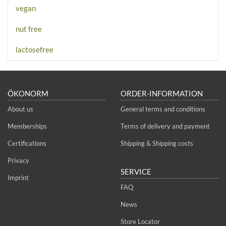
vegan
nut free
lactosefree
ÖKONORM
ORDER-INFORMATION
About us
General terms and conditions
Memberships
Terms of delivery and payment
Certifications
Shipping & Shipping costs
Privacy
SERVICE
Imprint
FAQ
News
Store Locator