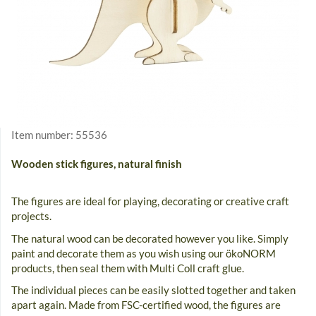
Item number:
55536
Wooden stick figures, natural finish
The figures are ideal for playing, decorating or creative craft
projects.
The natural wood can be decorated however you like. Simply
paint and decorate them as you wish using our ökoNORM
products, then seal them with Multi Coll craft glue.
The individual pieces can be easily slotted together and taken
apart again. Made from FSC-certified wood, the figures are