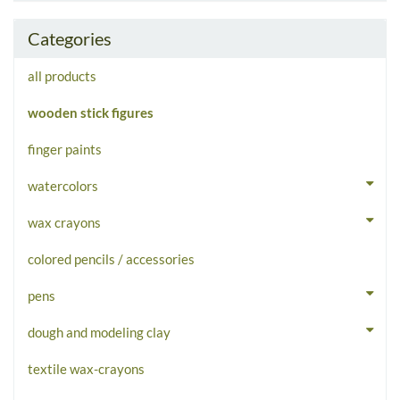
Categories
all products
wooden stick figures
finger paints
watercolors
wax crayons
colored pencils / accessories
pens
dough and modeling clay
textile wax-crayons