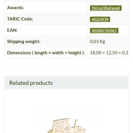
Awards:
FSC-certified wood
TARIC Code:
44 21 99 99
EAN:
4019427 55536 5
Shipping weight:
0,03 Kg
Dimensions ( length × width × height ):
18,00 × 12,50 × 0,35
Related products