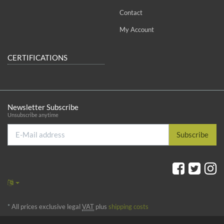
Contact
My Account
CERTIFICATIONS
Newsletter Subscribe
Unsubscribe anytime
E-
Subscribe
Mail
address
*
All prices exclusive legal
VAT
plus
shipping costs