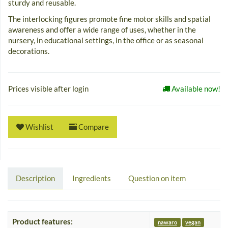
sturdy and reusable.
The interlocking figures promote fine motor skills and spatial
awareness and offer a wide range of uses, whether in the
nursery, in educational settings, in the office or as seasonal
decorations.
Prices visible after login
Available now!
Wishlist
Compare
Description
Ingredients
Question on item
Product features:
nawaro
vegan