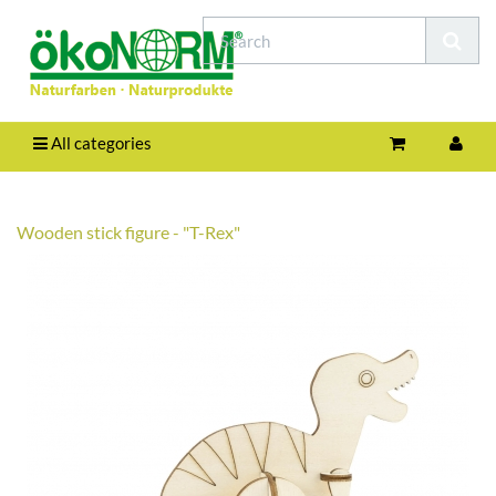
All categories
Wooden stick figure - "T-Rex"