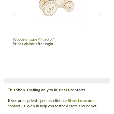
Wooden figure -"Tractor"
W
Prices visible after login
P
This Shop is selling only to business-contacts.
If you are a private person, click our
Store Locator
or
contact us. We will help you to find a store around you.