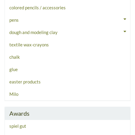
colored pencils / accessories
pens
dough and modeling clay
textile wax-crayons
chalk
glue
easter products
Milo
Awards
spiel gut