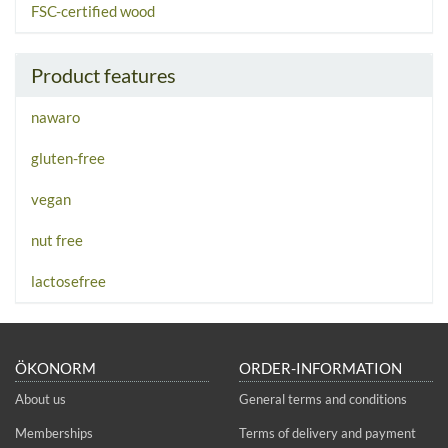
FSC-certified wood
Product features
nawaro
gluten-free
vegan
nut free
lactosefree
ÖKONORM
ORDER-INFORMATION
About us
General terms and conditions
Memberships
Terms of delivery and payment