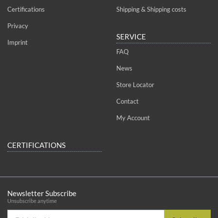
Certifications
Shipping & Shipping costs
Privacy
SERVICE
Imprint
FAQ
News
Store Locator
Contact
My Account
CERTIFICATIONS
Newsletter Subscribe
Unsubscribe anytime
E-