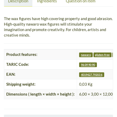
Description
Ingredients
Question on item
The wax figures have high covering property and good abrasion.
High-quality nawaro wax figures will stimulate your
imagination and promote creativity. For children, artists and
creative minds.
Product features:
nawaro
gluten-free
nu
TARIC Code:
96 09 90 90
EAN:
4019427 79203 6
Shipping weight:
0,03 Kg
Dimensions ( length × width × height ):
6,00 × 3,00 × 12,00 c