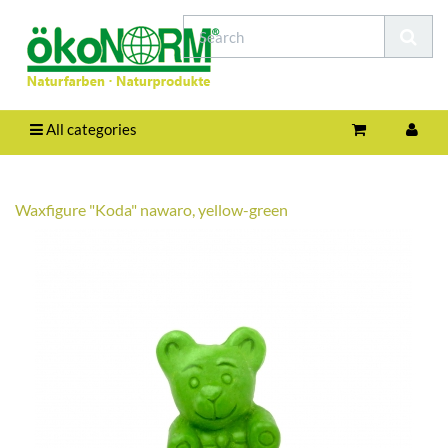
All categories
Waxfigure "Koda" nawaro, yellow-green