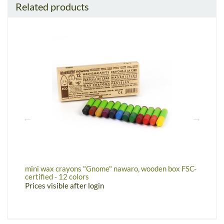
Related products
mini wax crayons "Gnome" nawaro, wooden box FSC-
w
certified - 12 colors
P
Prices visible after login