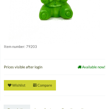
Item number:
79203
Prices visible after login
Available now!
Wishlist
Compare