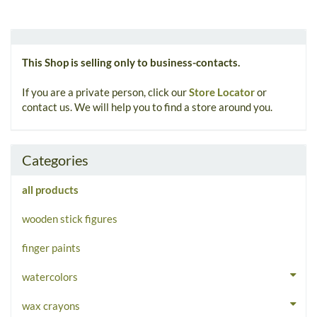
This Shop is selling only to business-contacts.
If you are a private person, click our
Store Locator
or
contact us. We will help you to find a store around you.
Categories
all products
wooden stick figures
finger paints
watercolors
wax crayons