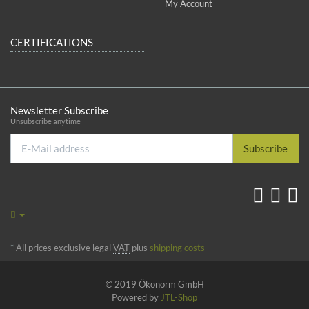
My Account
CERTIFICATIONS
Newsletter Subscribe
Unsubscribe anytime
E-
Subscribe
Mail
address
*
All prices exclusive legal
VAT
plus
shipping costs
© 2019 Ökonorm GmbH
Powered by
JTL-Shop