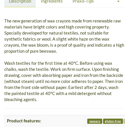
Description
Ingredients
Praxis-Tips
The new generation of wax crayons made from renewable raw
materials have bright colors and high covering property.
Specially developed for natural textiles, not suitable for
synthetic fabrics or wool. A slight white haze on the wax
crayons, the wax bloom, is a proof of quality and indicates a high
proportion of pure beeswax.
Wash textiles for the first time at 40°C. Before using wax
chalks, wash the textile. Work on firm surface. Upon finishing
drawing, cover with absorbing paper and iron from the backside
(without steam) until no more color adheres to paper. Then iron
from the front side without paper. Earliest after 2 days, wash
the painted textile at 40°C with a mild detergent without
bleaching agents.
Product features:
nawaro
gluten-free
nu