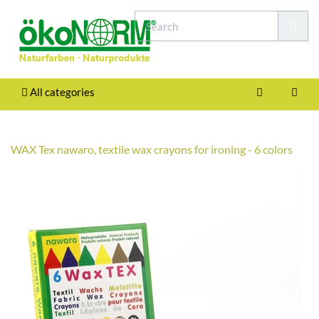
All categories
WAX Tex nawaro, textile wax crayons for ironing - 6 colors