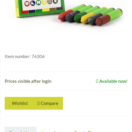
Item number:
76306
Prices visible after login
Available now!
Wishlist
Compare