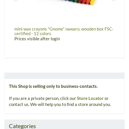
mini wax crayons "Gnome" nawaro, wooden box FSC-
w
certified - 12 colors
P
Prices visible after login
This Shop is selling only to business-contacts.
If you are a private person, click our
Store Locator
or
contact us. We will help you to find a store around you.
Categories