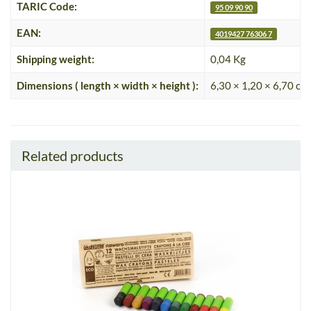
TARIC Code:
95 09 90 90
EAN:
4019427 76306 7
Shipping weight:
0,04 Kg
Dimensions ( length × width × height ):
6,30 × 1,20 × 6,70 cm
Related products