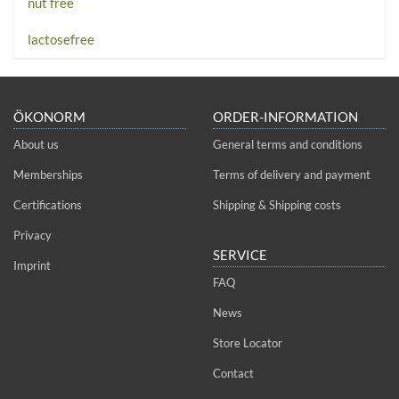
nut free
lactosefree
ÖKONORM
ORDER-INFORMATION
About us
General terms and conditions
Memberships
Terms of delivery and payment
Certifications
Shipping & Shipping costs
Privacy
SERVICE
Imprint
FAQ
News
Store Locator
Contact