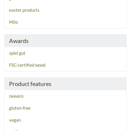
easter products
Milo
Awards
spiel gut
FSC-certified wood
Product features
nawaro
gluten-free
vegan