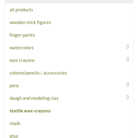
all products
wooden stick figures
finger paints
watercolors
wax crayons
colored pencils / accessories
pens
dough and modeling clay
textile wax-crayons
chalk
glue