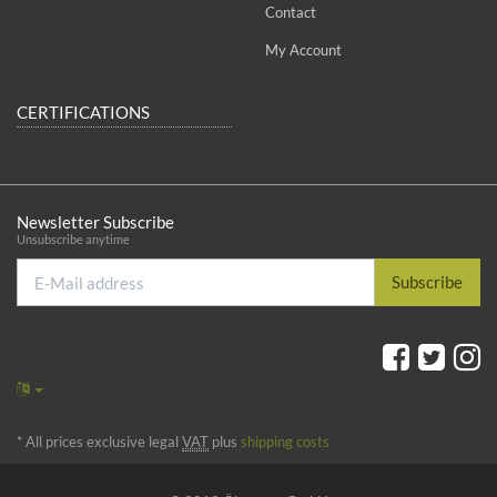
Contact
My Account
CERTIFICATIONS
Newsletter Subscribe
Unsubscribe anytime
E-
Subscribe
Mail
address
*
All prices exclusive legal
VAT
plus
shipping costs