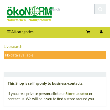
All categories
Live search
No data available!
This Shop is selling only to business-contacts.
If you are a private person, click our
Store Locator
or
contact us. We will help you to find a store around you.