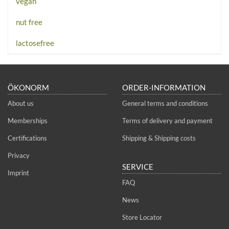
vegan
nut free
lactosefree
ÖKONORM
ORDER-INFORMATION
About us
General terms and conditions
Memberships
Terms of delivery and payment
Certifications
Shipping & Shipping costs
Privacy
SERVICE
Imprint
FAQ
News
Store Locator