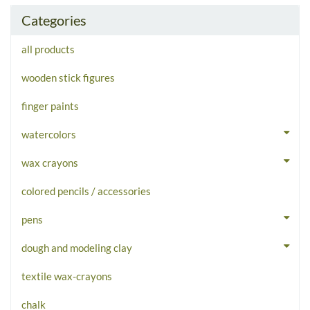
Categories
all products
wooden stick figures
finger paints
watercolors
wax crayons
colored pencils / accessories
pens
dough and modeling clay
textile wax-crayons
chalk