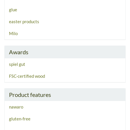
glue
easter products
Milo
Awards
spiel gut
FSC-certified wood
Product features
nawaro
gluten-free