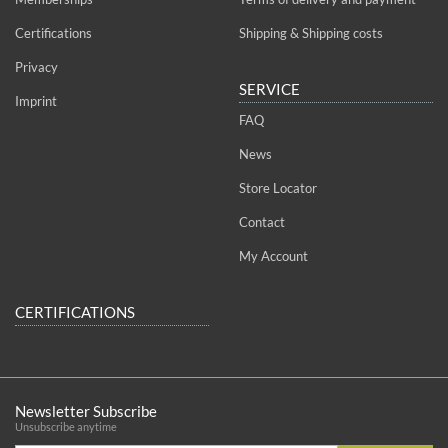
Certifications
Shipping & Shipping costs
Privacy
SERVICE
Imprint
FAQ
News
Store Locator
Contact
My Account
CERTIFICATIONS
Newsletter Subscribe
Unsubscribe anytime