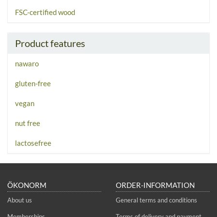
FSC-certified wood
Product features
nawaro
gluten-free
vegan
nut free
lactosefree
ÖKONORM
ORDER-INFORMATION
About us
General terms and conditions
Memberships
Terms of delivery and payment