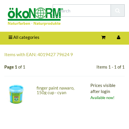
All categories
Items with EAN: 4019427 79624 9
Page 1
of 1
Items 1 - 1 of 1
Prices visible
finger paint nawaro,
after login
150g cup - cyan
Available now!