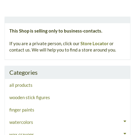
This Shop is selling only to business-contacts.
If you are a private person, click our
Store Locator
or
contact us. We will help you to find a store around you.
Categories
all products
wooden stick figures
finger paints
watercolors
wax crayons