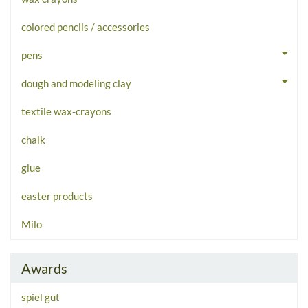
colored pencils / accessories
pens
dough and modeling clay
textile wax-crayons
chalk
glue
easter products
Milo
Awards
spiel gut