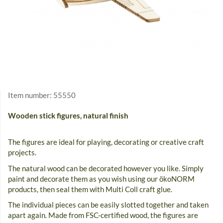
Item number:
55550
Wooden stick figures, natural finish
The figures are ideal for playing, decorating or creative craft
projects.
The natural wood can be decorated however you like. Simply
paint and decorate them as you wish using our ökoNORM
products, then seal them with Multi Coll craft glue.
The individual pieces can be easily slotted together and taken
apart again. Made from FSC-certified wood, the figures are