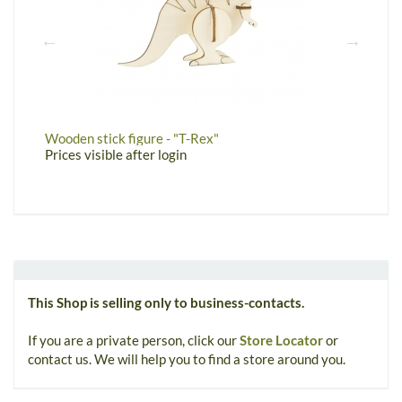
Wooden stick figure - "T-Rex"
W
Prices visible after login
P
This Shop is selling only to business-contacts.
If you are a private person, click our
Store Locator
or
contact us. We will help you to find a store around you.