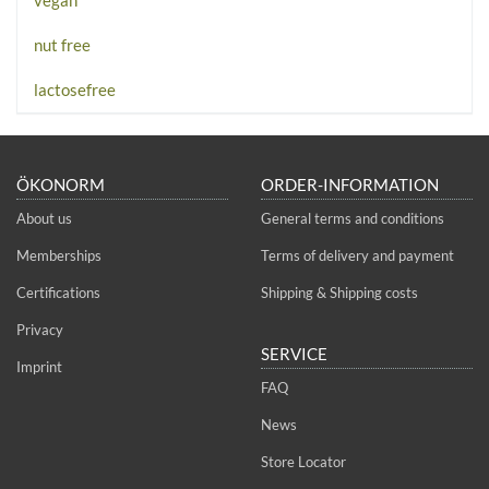
vegan
nut free
lactosefree
ÖKONORM
ORDER-INFORMATION
About us
General terms and conditions
Memberships
Terms of delivery and payment
Certifications
Shipping & Shipping costs
Privacy
SERVICE
Imprint
FAQ
News
Store Locator