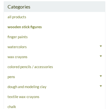
Categories
all products
wooden stick figures
finger paints
watercolors
wax crayons
colored pencils / accessories
pens
dough and modeling clay
textile wax-crayons
chalk