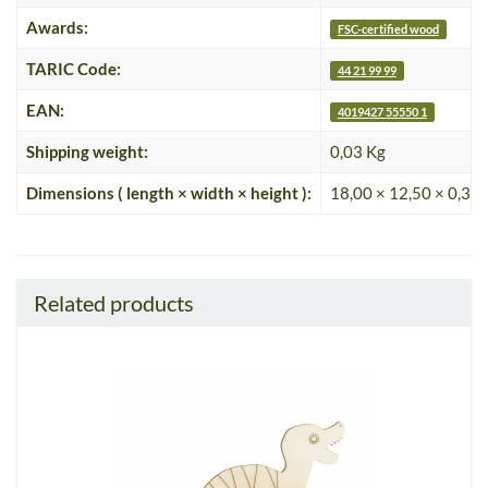
Awards:
FSC-certified wood
TARIC Code:
44 21 99 99
EAN:
4019427 55550 1
Shipping weight:
0,03 Kg
Dimensions ( length × width × height ):
18,00 × 12,50 × 0,35
Related products