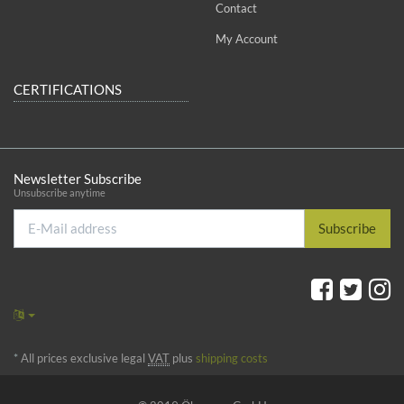
Contact
My Account
CERTIFICATIONS
Newsletter Subscribe
Unsubscribe anytime
E-
Subscribe
Mail
address
*
All prices exclusive legal
VAT
plus
shipping costs