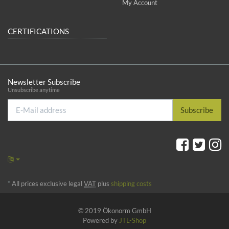
My Account
CERTIFICATIONS
Newsletter Subscribe
Unsubscribe anytime
E-
Subscribe
Mail
address
*
All prices exclusive legal
VAT
plus
shipping costs
© 2019 Ökonorm GmbH
Powered by
JTL-Shop