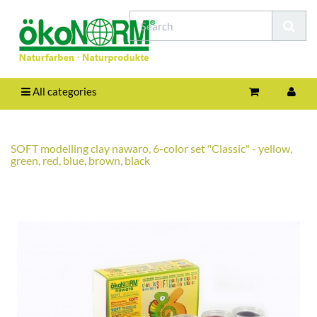
All categories
SOFT modelling clay nawaro, 6-color set "Classic" - yellow,
green, red, blue, brown, black