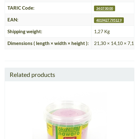
TARIC Code:
34 07 00 00
EAN:
4019427 79512 9
Shipping weight:
1,27 Kg
Dimensions ( length × width × height ):
21,30 × 14,10 × 7,10
Related products