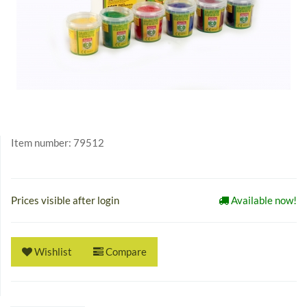
Item number:
79512
Prices visible after login
Available now!
Wishlist
Compare