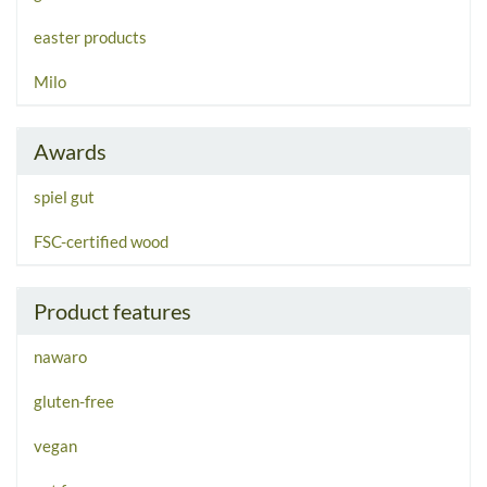
easter products
Milo
Awards
spiel gut
FSC-certified wood
Product features
nawaro
gluten-free
vegan