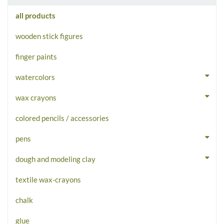
all products
wooden stick figures
finger paints
watercolors
wax crayons
colored pencils / accessories
pens
dough and modeling clay
textile wax-crayons
chalk
glue