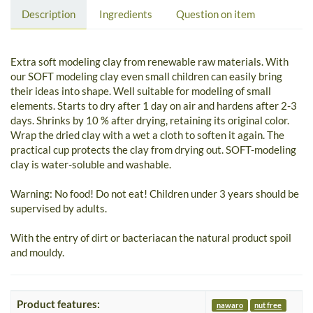
Description
Ingredients
Question on item
Extra soft modeling clay from renewable raw materials. With
our SOFT modeling clay even small children can easily bring
their ideas into shape. Well suitable for modeling of small
elements. Starts to dry after 1 day on air and hardens after 2-3
days. Shrinks by 10 % after drying, retaining its original color.
Wrap the dried clay with a wet a cloth to soften it again. The
practical cup protects the clay from drying out. SOFT-modeling
clay is water-soluble and washable.
Warning: No food! Do not eat! Children under 3 years should be
supervised by adults.
With the entry of dirt or bacteriacan the natural product spoil
and mouldy.
Product features:
nawaro
nut free