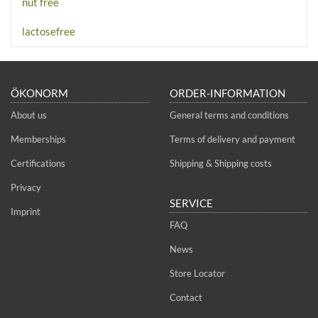
nut free
lactosefree
ÖKONORM
ORDER-INFORMATION
About us
General terms and conditions
Memberships
Terms of delivery and payment
Certifications
Shipping & Shipping costs
Privacy
SERVICE
Imprint
FAQ
News
Store Locator
Contact