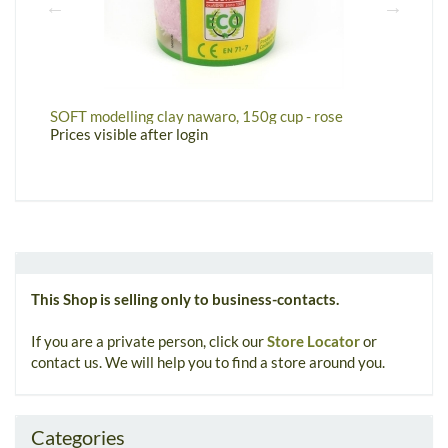
SOFT modelling clay nawaro, 150g cup - rose
S
Prices visible after login
P
This Shop is selling only to business-contacts.
If you are a private person, click our
Store Locator
or
contact us. We will help you to find a store around you.
Categories