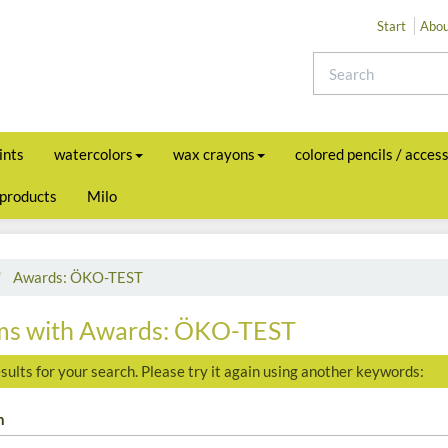
Start
Abou
ints
watercolors
wax crayons
colored pencils / acces
 products
Milo
Awards: ÖKO-TEST
ms with Awards: ÖKO-TEST
sults for your search. Please try it again using another keywords:
h