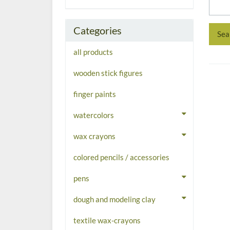
Categories
all products
wooden stick figures
finger paints
watercolors
wax crayons
colored pencils / accessories
pens
dough and modeling clay
textile wax-crayons