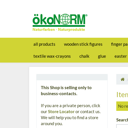
all products
wooden stick figures
finger pa
textile wax-crayons
chalk
glue
easter
This Shop is selling only to
Ite
business-contacts.
If you are a private person, click
No re
our
Store Locator
or contact us.
We will help you to find a store
Searc
around you.