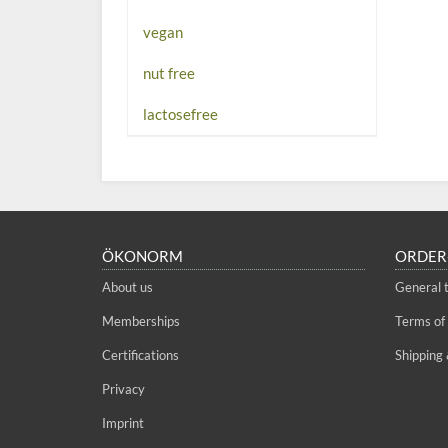
vegan
nut free
lactosefree
ÖKONORM
ORDER
About us
General 
Memberships
Terms of
Certifications
Shipping 
Privacy
Imprint