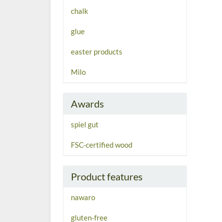
chalk
glue
easter products
Milo
Awards
spiel gut
FSC-certified wood
Product features
nawaro
gluten-free