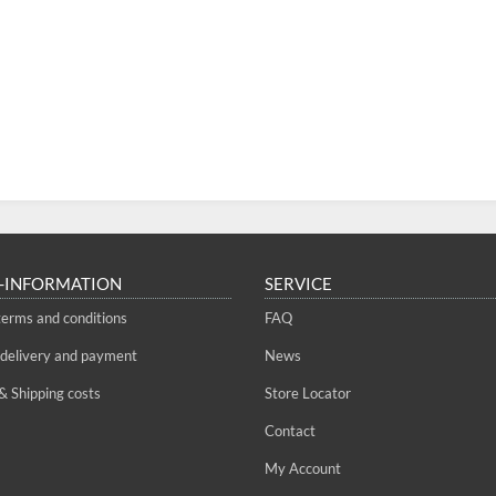
-INFORMATION
SERVICE
terms and conditions
FAQ
 delivery and payment
News
& Shipping costs
Store Locator
Contact
My Account