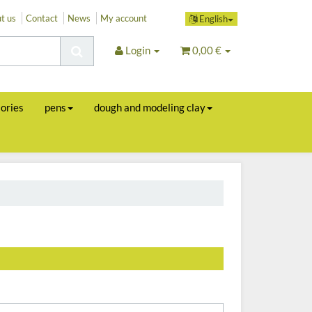
t us
Contact
News
My account
English
Login
0,00 €
sories
pens
dough and modeling clay