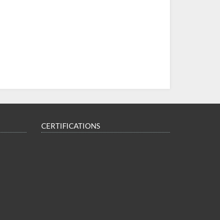
CERTIFICATIONS